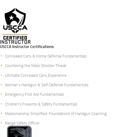
USCCA Instructor Certifications:
Concealed Carry & Home Defense Fundamentals
Countering the Mass Shooter Threat
Ultimate Concealed Carry Experience
Woman’s Handgun & Self-Defense Fundamentals
Emergency First Aid Fundamentals
Children’s Firearms & Safety Fundamentals
Marksmanship Simplified: Foundations of Handgun Coaching
Range Safety Officer