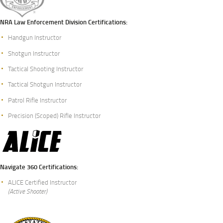
NRA Law Enforcement Division Certifications:
Handgun Instructor
Shotgun Instructor
Tactical Shooting Instructor
Tactical Shotgun Instructor
Patrol Rifle Instructor
Precision (Scoped) Rifle Instructor
Navigate 360 Certifications:
ALICE Certified Instructor
(Active Shooter)