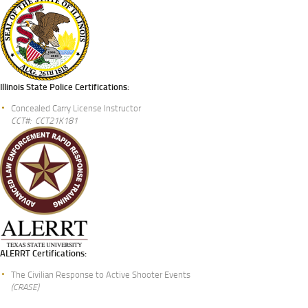
Illinois State Police Certifications:
Concealed Carry License Instructor
CCT#: CCT21K181
ALERRT Certifications:
The Civilian Response to Active Shooter Events
(CRASE)