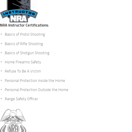
NRA Instructor Certifications:
Basics of Pistol Shooting
Basics of Rifle Shooting
Basics of Shotgun Shooting
Home FIrearms Safety
Refuse To Be A Victim
Personal Protection Inside the Home
Personal Protection Outside the Home
Range Safety Officer