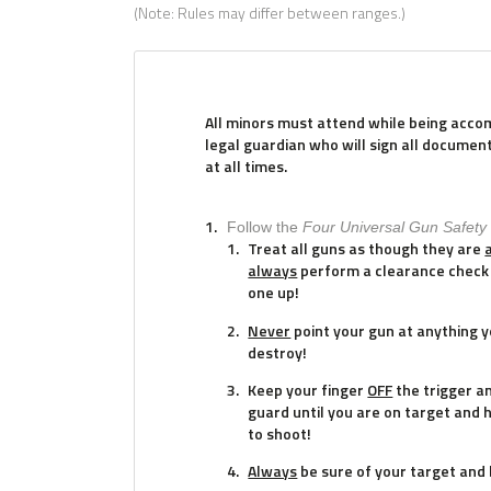
(Note: Rules may differ between ranges.)
All minors must attend while being acco
legal guardian who will sign all documen
at all times.
Follow the
Four Universal Gun Safety
Treat all guns as though they are
always
perform a clearance check 
one up!
Never
point your gun at anything yo
destroy!
Keep your finger
OFF
the trigger a
guard until you are on target and 
to shoot!
Always
be sure of your target and