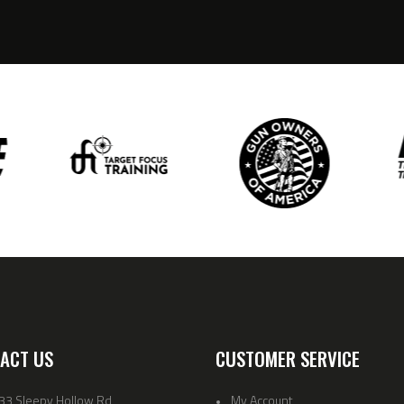
ACT US
CUSTOMER SERVICE
33 Sleepy Hollow Rd
My Account