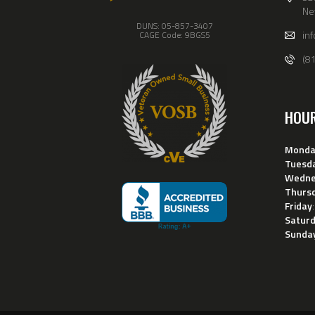
Ne
DUNS: 05-857-3407
in
CAGE Code: 9BGS5
(8
HOU
Monda
Tuesd
Wedne
Thurs
Friday
Satur
Sunda