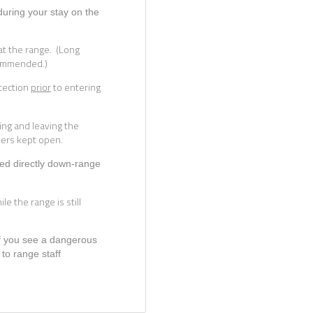
during your stay on the
t the range. (Long
commended.)
tection
prior
to entering
ing and leaving the
ders kept open.
nted directly down-range
le the range is still
If you see a dangerous
 to range staff