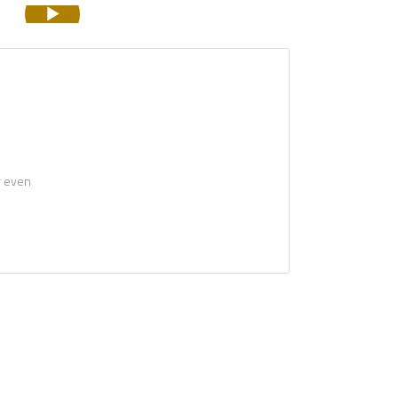
r even