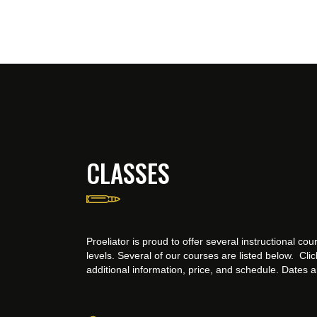
CLASSES
Proeliator is proud to offer several instructional cours
levels. Several of our courses are listed below. Cli
additional information, price, and schedule. Dates 