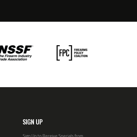
SIGN UP
Sign Up to Receive Specials from