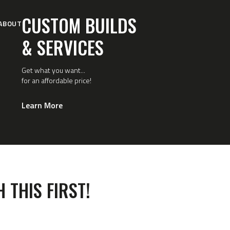
CUSTOM BUILDS
ABOUT
& SERVICES
Get what you want...
for an affordable price!
Learn More
 THIS FIRST!