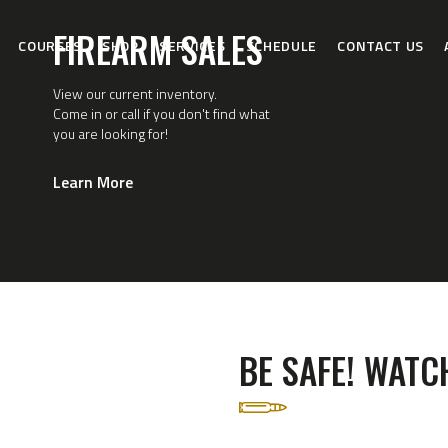
HOME
FIREARM SALES
COURSES
SHOP
SERVICES
SCHEDULE
CONTACT US
COURSES
View our current inventory.
SHOP
Come in or call if you don't find what
you are looking for!
SERVICES
Learn More
SCHEDULE
CONTACT US
ABOUT
BE SAFE! WATCH