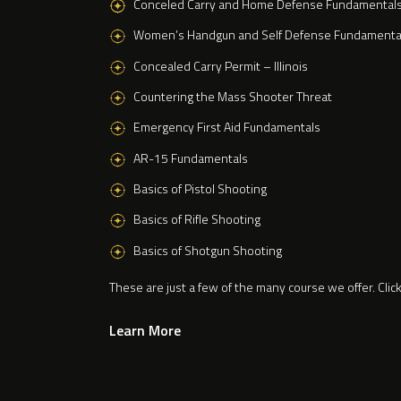
Conceled Carry and Home Defense Fundamental
Women’s Handgun and Self Defense Fundamenta
Concealed Carry Permit – Illinois
Countering the Mass Shooter Threat
Emergency First Aid Fundamentals
AR-15 Fundamentals
Basics of Pistol Shooting
Basics of Rifle Shooting
Basics of Shotgun Shooting
These are just a few of the many course we offer. Clic
Learn More