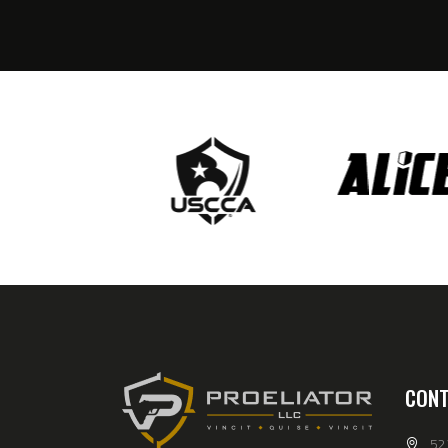
CONT
52