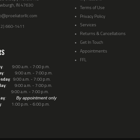
wburgh, IN 47630
Terms of Use
fo@proeliatorllc.com
Privacy Policy
Services
12) 660-1411
Returns & Cancellations
Get In Touch
RS
Appointments
FFL
y
: 9:00 a.m. - 7:00 p.m.
ay
9:00 a.m. - 7:00 p.m.
:
sday
: 9:00 a.m. - 7:00 p.m.
day
9:00 a.m. - 7:00 p.m.
:
: 9:00 a.m. - 7:00 p.m.
day
:
By appointment only
y
: 1:00 p.m. - 6:00 p.m.