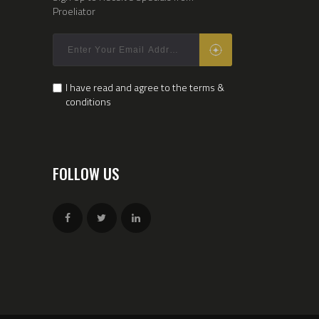
Proeliator
I have read and agree to the terms &
conditions
FOLLOW US