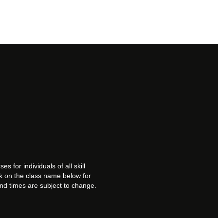
es for individuals of all skill
ck on the class name below for
and times are subject to change.