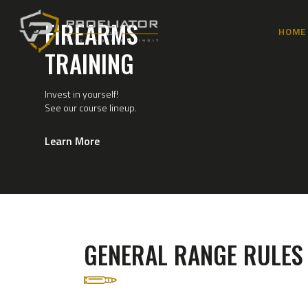
FIREARMS
HOME
TRAINING
Invest in yourself!
See our course lineup.
Learn More
GENERAL RANGE RULES