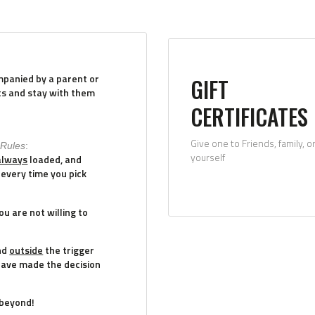
mpanied by a parent or
GIFT
ts and stay with them
CERTIFICATES
Give one to Friends, family, o
 Rules
:
yourself
always
loaded, and
every time you pick
u are not willing to
nd
outside
the trigger
have made the decision
 beyond!