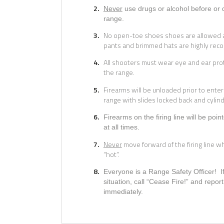
Never
use drugs or alcohol before or 
range.
No open-toe shoes shoes are allowed a
pants and brimmed hats are highly re
All shooters must wear eye and ear pro
the range.
Firearms will be unloaded prior to enter
range with slides locked back and cylin
Firearms on the firing line will be poi
at all times.
Never
move forward of the firing line whi
“hot”.
Everyone is a Range Safety Officer! 
situation, call “Cease Fire!” and report
immediately.