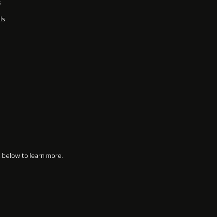
s
ls
k below to learn more.