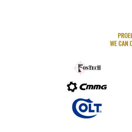
PROEL
WE CAN 