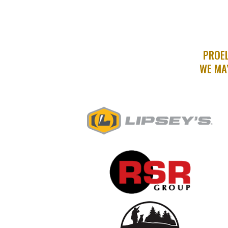
PROEL
WE MA