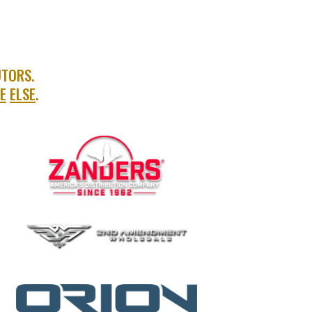
UTORS.
E
ELSE
.