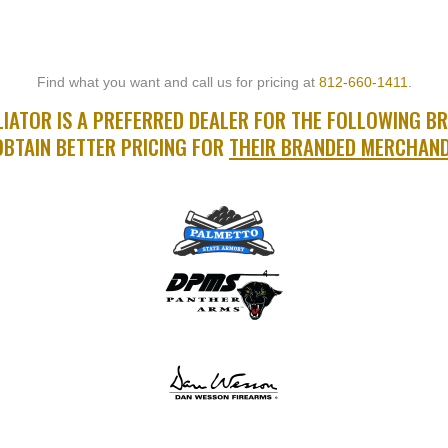
Find what you want and call us for pricing at
812-660-1411
.
IATOR IS A PREFERRED DEALER FOR THE FOLLOWING B
OBTAIN BETTER PRICING FOR
THEIR BRANDED MERCHAND