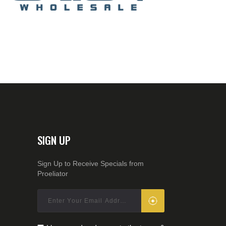
SIGN UP
Sign Up to Receive Specials from
Proeliator