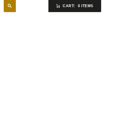
CART:
0 ITEMS