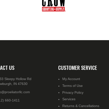
ACT US
CUSTOMER SERVICE
33 Sleepy Hollow Rd
My Account
wburgh, IN 47630
Terms of Use
fo@proeliatorllc.com
Privacy Policy
Services
12) 660-1411
Returns & Cancellations