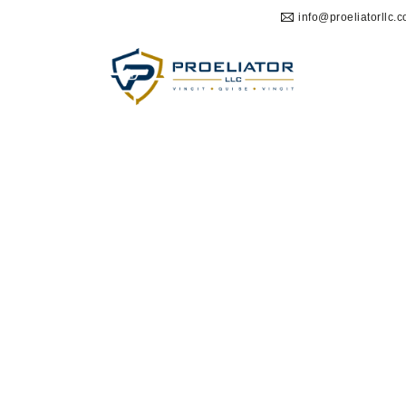
info@proeliatorllc.