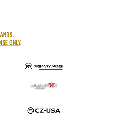
RANDS.
ISE ONLY
.