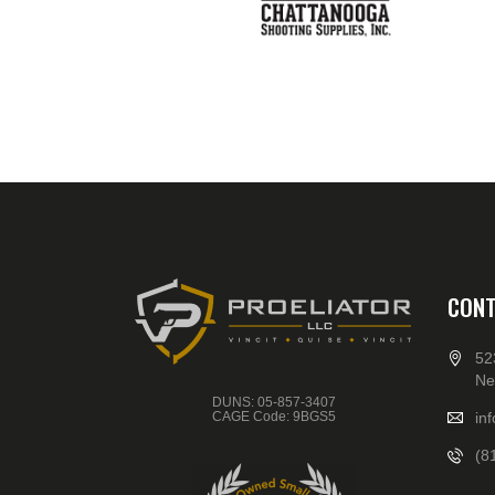
CONT
52
Ne
DUNS: 05-857-3407
CAGE Code: 9BGS5
in
(8