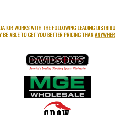
IATOR WORKS WITH THE FOLLOWING LEADING DISTRIB
Y BE ABLE TO GET YOU BETTER PRICING THAN
ANYWHER