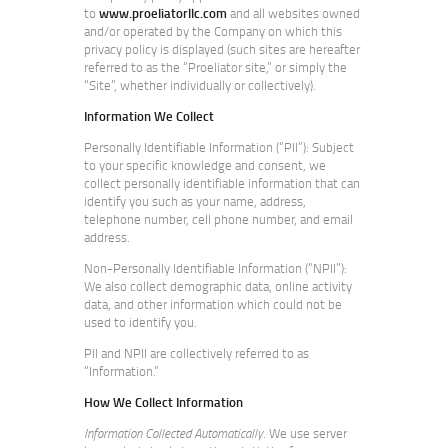
to
www.proeliatorllc.com
and all websites owned
and/or operated by the Company on which this
privacy policy is displayed (such sites are hereafter
referred to as the “Proeliator site,” or simply the
“Site”, whether individually or collectively).
Information We Collect
Personally Identifiable Information (“PII”): Subject
to your specific knowledge and consent, we
collect personally identifiable information that can
identify you such as your name, address,
telephone number, cell phone number, and email
address.
Non-Personally Identifiable Information (“NPII”):
We also collect demographic data, online activity
data, and other information which could not be
used to identify you.
PII and NPII are collectively referred to as
“Information.”
How We Collect Information
Information Collected Automatically
. We use server