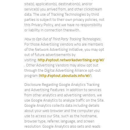
site(s), application(s), destination(s), and/or
service(s) you arrived from, and other clickstream
data. The use of Tracking Technologies by third
parties is subject to their own privacy policies, not
this Privacy Policy, and we have no responsibility
or liability in connection therewith.
How to Opt-Out of Third Party Tracking Technologies
.
For those Advertising Vendors who are members
of the Network Advertising Initiative, you may opt
out of future advertisements by
visiting:
http://optout.networkadvertising.org/#!/
. Other Advertising Vendors may allow opt out
through the Digital Advertising Alliance opt-out
program (
http://optout.aboutads.info/#!/
).
Disclosure Regarding Google Analytics Tracking
and Advertising Features: In addition to services
from other analytics and advertising vendors, we
use Google Analytics to analyze traffic on the Site.
Google Analytics collects data including details
about your web browser and the computer you
use to access our Site, such as the hostname,
browser type, referrer, language, and screen
resolution. Google Analytics also sets and reads