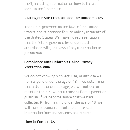
theft, including information on how to file an
identity theft complaint.
Visiting our Site From Outside the United States
The Site is governed by the laws of the United
States, and is intended for use only by residents of
the United States. We make no representation
that the Site is governed by, or operated in
accordance with, the laws of any other nation or
jurisdiction.
Compliance with Children’s Online Privacy
Protection Rule
We do not knowingly collect, use, or disclose PII
from anyone under the age of 18. If we determine
that a User is under this age, we will not use or
maintain their PII without consent from a parent or
guardian. If we become aware that we have
collected PII from a child under the age of 18, we
will make reasonable efforts to delete such
information from our systems and records.
How to Contact Us