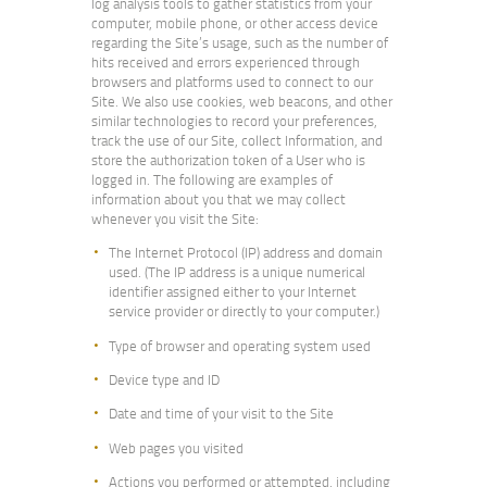
log analysis tools to gather statistics from your
computer, mobile phone, or other access device
regarding the Site’s usage, such as the number of
hits received and errors experienced through
browsers and platforms used to connect to our
Site. We also use cookies, web beacons, and other
similar technologies to record your preferences,
track the use of our Site, collect Information, and
store the authorization token of a User who is
logged in. The following are examples of
information about you that we may collect
whenever you visit the Site:
The Internet Protocol (IP) address and domain
used. (The IP address is a unique numerical
identifier assigned either to your Internet
service provider or directly to your computer.)
Type of browser and operating system used
Device type and ID
Date and time of your visit to the Site
Web pages you visited
Actions you performed or attempted, including