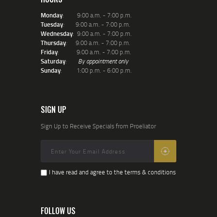
Monday
: 9:00 a.m. - 7:00 p.m.
Tuesday
:
9:00 a.m. - 7:00 p.m.
Wednesday
: 9:00 a.m. - 7:00 p.m.
Thursday
:
9:00 a.m. - 7:00 p.m.
Friday
: 9:00 a.m. - 7:00 p.m.
Saturday
:
By appointment only
Sunday
: 1:00 p.m. - 6:00 p.m.
SIGN UP
Sign Up to Receive Specials from Proeliator
I have read and agree to the terms & conditions
FOLLOW US