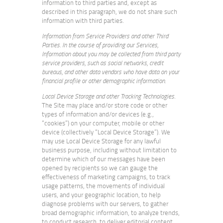
information to third parties and, except as
described in this paragraph, we do not share such
information with third parties.
Information from Service Providers and other Third
Parties. In the course of providing our Services,
Information about you may be collected from third party
service providers, such as social networks, credit
bureaus, and other data vendors who have data on your
financial profile or other demographic information.
Local Device Storage and other Tracking Technologies
.
The Site may place and/or store code or other
types of information and/or devices (e.g.,
“cookies”) on your computer, mobile or other
device (collectively “Local Device Storage”). We
may use Local Device Storage for any lawful
business purpose, including without limitation to
determine which of our messages have been
opened by recipients so we can gauge the
effectiveness of marketing campaigns, to track
usage patterns, the movements of individual
users, and your geographic location, to help
diagnose problems with our servers, to gather
broad demographic information, to analyze trends,
to conduct research, to deliver editorial content,