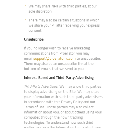
We may share NPII with third parties, at our
sole discretion.
There may also be certain situations in which
we share your PII after receiving your express
consent.
Unsubscribe
If you no longer wish to receive marketing
communications from Proeliator, you may
email
support@proeliatorllc.com
to unsubscribe.
There may also be an unsubscribe link at the
bottom of emails that we send to you.
Interest-Based and Third-Party Advertising
Third-Party Advertisers
. We may allow third parties
to display advertising on the Site. We may share
your information with such third-party advertisers
in accordance with this Privacy Policy and our
Terms of Use. Those parties may also collect
information about you, or about others using your
computer, through their own tracking
technologies. To understand how such third
parties may use the information they collect, you