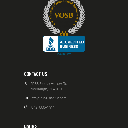
CONTACT US
5233 Sleepy Hollow Rd
Newburgh, IN 47630
info@proeliatorllc.com
(812) 660-1411
HOURS