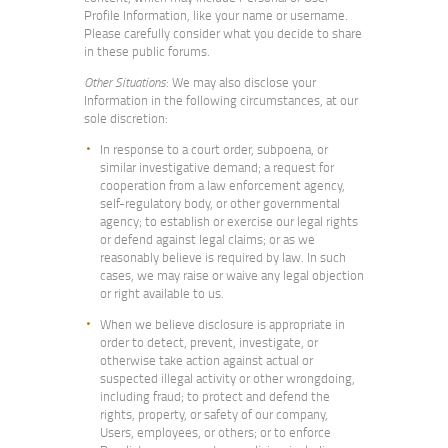
Profile Information, like your name or username.
Please carefully consider what you decide to share
in these public forums.
Other Situations
: We may also disclose your
Information in the following circumstances, at our
sole discretion:
In response to a court order, subpoena, or
similar investigative demand; a request for
cooperation from a law enforcement agency,
self-regulatory body, or other governmental
agency; to establish or exercise our legal rights
or defend against legal claims; or as we
reasonably believe is required by law. In such
cases, we may raise or waive any legal objection
or right available to us.
When we believe disclosure is appropriate in
order to detect, prevent, investigate, or
otherwise take action against actual or
suspected illegal activity or other wrongdoing,
including fraud; to protect and defend the
rights, property, or safety of our company,
Users, employees, or others; or to enforce