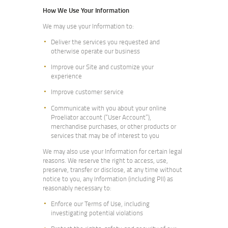
How We Use Your Information
We may use your Information to:
Deliver the services you requested and
otherwise operate our business
Improve our Site and customize your
experience
Improve customer service
Communicate with you about your online
Proeliator account (“User Account”),
merchandise purchases, or other products or
services that may be of interest to you
We may also use your Information for certain legal
reasons. We reserve the right to access, use,
preserve, transfer or disclose, at any time without
notice to you, any Information (including PII) as
reasonably necessary to:
Enforce our Terms of Use, including
investigating potential violations