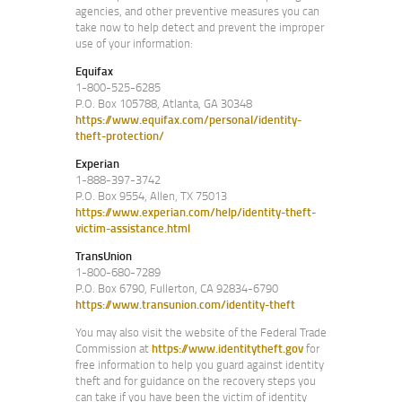
agencies, and other preventive measures you can
take now to help detect and prevent the improper
use of your information:
Equifax
1-800-525-6285
P.O. Box 105788, Atlanta, GA 30348
https://www.equifax.com/personal/identity-
theft-protection/
Experian
1-888-397-3742
P.O. Box 9554, Allen, TX 75013
https://www.experian.com/help/identity-theft-
victim-assistance.html
TransUnion
1-800-680-7289
P.O. Box 6790, Fullerton, CA 92834-6790
https://www.transunion.com/identity-theft
You may also visit the website of the Federal Trade
Commission at
https://www.identitytheft.gov
for
free information to help you guard against identity
theft and for guidance on the recovery steps you
can take if you have been the victim of identity