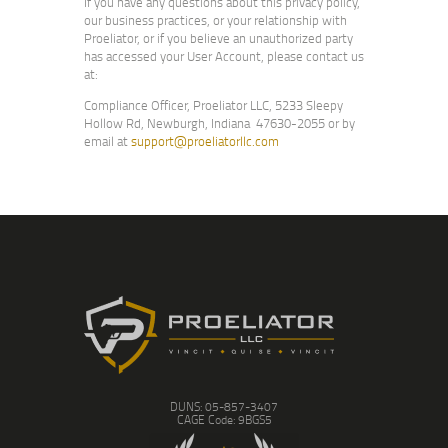
If you have any questions about this privacy policy,
our business practices, or your relationship with
Proeliator, or if you believe an unauthorized party
has accessed your User Account, please contact us
at:
Compliance Officer, Proeliator LLC, 5233 Sleepy
Hollow Rd, Newburgh, Indiana 47630-2055 or by
email at
support@proeliatorllc.com
DUNS: 05-857-3407
CAGE Code: 9BGS5