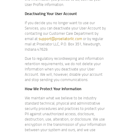
User Profile information.
Deactivating Your User Account
If you decide you no longer want to use our
Services, you can deactivate your User Account by
contacting our Customer Care Department by
email at
support@proeliatorllc.com
or by regular
mail at Proeliator LLC, P.O. Box 351, Newburgh,
Indiana 47629.
Due to regulatory recordkeeping and information
retention requirements, we do not delete your
Information when you deactivate your User
Account. We will, however, disable your account
and stop sending you communications.
How We Protect Your Information
We maintain what we believe to be industry
standard technical, physical and administrative
security procedures and practices to protect your
PII against unauthorized access, disclosure,
destruction, use, alteration, or disclosure. We use
encryption in the transmission of your Information
between your system and ours, and we use