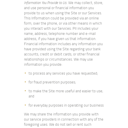
Information You Provide to Us
. We may collect, store,
and use personal or financial information you
provide to us when using the Site or our Services.
This Information could be provided via an online
form, over the phone, or via other means in which
you interact with our Services. PII includes your
name, address, telephone number and e-mail
address, if you have given us that information.
Financial information includes any information you
have provided using the Site regarding your bank
accounts, credit or debit cards, or other financial
relationships or circumstances. We may use
information you provide:
to process any services you have requested;
for fraud prevention purposes;
to make the Site more useful and easier to use;
and
for everyday purposes in operating our business
We may share the information you provide with
our service providers in connection with any of the
foregoing uses. We do not sell or rent such