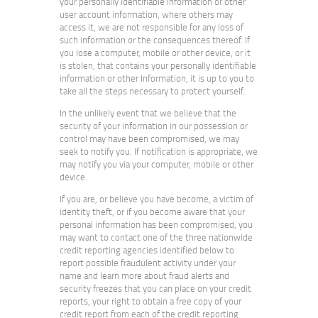
your personally identifiable information or other
user account information, where others may
access it, we are not responsible for any loss of
such information or the consequences thereof. If
you lose a computer, mobile or other device, or it
is stolen, that contains your personally identifiable
information or other Information, it is up to you to
take all the steps necessary to protect yourself.
In the unlikely event that we believe that the
security of your information in our possession or
control may have been compromised, we may
seek to notify you. If notification is appropriate, we
may notify you via your computer, mobile or other
device.
If you are, or believe you have become, a victim of
identity theft, or if you become aware that your
personal information has been compromised, you
may want to contact one of the three nationwide
credit reporting agencies identified below to
report possible fraudulent activity under your
name and learn more about fraud alerts and
security freezes that you can place on your credit
reports, your right to obtain a free copy of your
credit report from each of the credit reporting