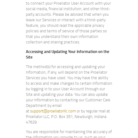
to connect your Proeliator User Account with your
social media, financial institution, and other third-
party accounts. Please be advised that when you
leave our Services or interact with a third-party
feature, you should read the applicable privacy
policies and terms of service of those parties so
that you understand their own information
collection and sharing practices.
Accessing and Updating Your Information on the
Site
The method(s) for accessing and updating your
Information, if any, will depend on the Proeliator
Services you have used. You may have the ability
to access and make changes to certain Information
by logging in to your User Account through our
Site and updating your data. You can also update
your Information by contacting our Customer Care
Department by email
at
support@proeliatorllc.com
or by regular mail at
Proeliator LLC, P.O. Box 351, Newburgh, Indiana
47629.
You are responsible for maintaining the accuracy of
the information you provide to us, such as your