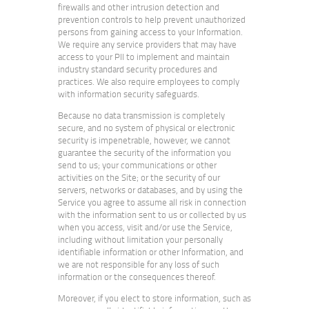
firewalls and other intrusion detection and
prevention controls to help prevent unauthorized
persons from gaining access to your Information.
We require any service providers that may have
access to your PII to implement and maintain
industry standard security procedures and
practices. We also require employees to comply
with information security safeguards.
Because no data transmission is completely
secure, and no system of physical or electronic
security is impenetrable, however, we cannot
guarantee the security of the information you
send to us; your communications or other
activities on the Site; or the security of our
servers, networks or databases, and by using the
Service you agree to assume all risk in connection
with the information sent to us or collected by us
when you access, visit and/or use the Service,
including without limitation your personally
identifiable information or other Information, and
we are not responsible for any loss of such
information or the consequences thereof.
Moreover, if you elect to store information, such as