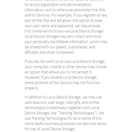
to record registration and personalization
information, and to otherwise administer the Site
and/or Services. For example, if you register on any
part of the Site and are given the option to save
your user name and password, we may provide
this convenience to you via Local Device Storage.
Local Device Storage may also collect and store
your personally identifiable information, which may
be shared with our parent, subsidiaries, and
affiliates and other companies.
If you do not want us to use Local Device Storage,
your computer, mobile or other device may include
an option that allows you to not accept it.
However, if you disable Local Device Storage,
some portions of the Service may not function
properly.
In addition to Local Device Storage, we may use
web beacons, web bugs, clear gifs, and similar
technologies (collectively, together with Local
Device Storage, the “Tracking Technologies”). We
use Tracking Technologies for all or some of the
same lawful business purposes we describe above
for use of Local Device Storage.