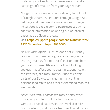
first-party cookies to obtain user session and ad
campaign information from your page request.
Google provides users an opportunity to opt-out
of Google Analytics Features through Google Ads
Settings and their web browser opt-out plugin
(https://tools.google.com/dlpage/gaoptout/). For
additional information on opting out of interest-
based ads by Google, please
visit
https://support.google.com/ads/answer/266
2922?hl=en&ref_topic=2941003
.
Do Not Track Signals
: Our Site does not currently
respond to automated signals regarding online
tracking, such as “do not track” instructions from
your web browser. Please note that blocking
cookies may affect your browsing experience on
the internet, and may limit your use of certain
parts of our Services, including many of the
personalized offers and other customized features
we provide.
Other Third-Party Content
. We may display other
third-party content or links to third-party
websites or applications on the Proeliator site.
Such content could include features that allow you