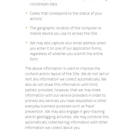
clickstream data
Codes that correspond to the status of your
actions
The geographic location of the computer or
mobile device you use to access the Site
We may also capture your email address when
you enter it on one of our application forms,
regardless of whether you submit the entire
form
The above information is used to improve the
content and/or layout of the Site. We do not sell or
rent any information we collect automatically. We
also do not share this information with third
parties; provided, however, that we may share
information with our service providers in order to
process any services you have requested or other
everyday business purposes such as fraud
prevention. We may also engage in geo-tracking
and/or geotagging activities. We may combine this
automatically collected log information with other
Information we collect about you.