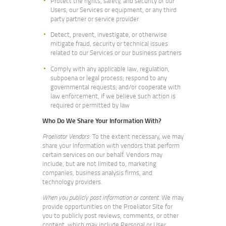
Protect the rights, safety, and security of our
Users, our Services or equipment, or any third
party partner or service provider
Detect, prevent, investigate, or otherwise
mitigate fraud, security or technical issues
related to our Services or our business partners
Comply with any applicable law, regulation,
subpoena or legal process; respond to any
governmental requests; and/or cooperate with
law enforcement, if we believe such action is
required or permitted by law
Who Do We Share Your Information With?
Proeliator Vendors
: To the extent necessary, we may
share your Information with vendors that perform
certain services on our behalf. Vendors may
include, but are not limited to, marketing
companies, business analysis firms, and
technology providers.
When you publicly post information or content
. We may
provide opportunities on the Proeliator Site for
you to publicly post reviews, comments, or other
content, which may include Personal or User