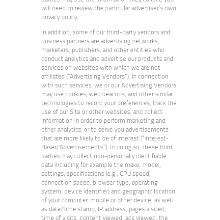
will need to review the particular advertiser’s own
privacy policy.
In addition, some of our third-party vendors and
business partners are advertising networks,
marketers, publishers, and other entities who
conduct analytics and advertise our products and
services on websites with which we are not
affiliated (“Advertising Vendors”). In connection
with such services, we or our Advertising Vendors
may use cookies, web beacons, and other similar
technologies to record your preferences, track the
use of our Site or other websites, and collect
Information in order to perform marketing and
other analytics, or to serve you advertisements
that are more likely to be of interest (“Interest-
Based Advertisements”). In doing so, these third
parties may collect non-personally identifiable
data including for example the make, model,
settings, specifications (e.g., CPU speed,
connection speed, browser type, operating
system, device identifier) and geographic location
of your computer, mobile or other device, as well
as date/time stamp, IP address, pages visited,
time of visits, content viewed, ads viewed, the