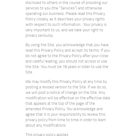
disclosed to others in the course of providing our
services to you (the “Services”) and otherwise
operating our business. Please read this Privacy
Policy closely, as it describes your privacy rights
with respect to such information. Your privacy is
very important to us, and we take your right to
privacy seriously.
By using the Site, you acknowledge that you have
read this Privacy Policy and accept its terms. If you
do not agree to the Privacy Policy after your close
and careful reading, you should not access or use
the Site. You must be 18 years or older to use the
Site.
We may modify this Privacy Policy at any time by
posting a revised version to the Site. If we do so,
we will post a notice of change on the Site. Any
modification will be effective on the effective date
that appears at the top of the page of the
amended Privacy Policy. You acknowledge and
agree that it is your responsibility to review this
privacy policy from time to time in order to learn
about any modifications.
This privacy policy applies