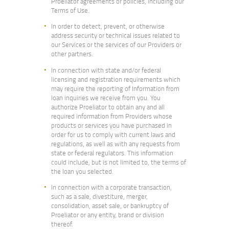
Proeliator agreements or policies, including our
Terms of Use.
In order to detect, prevent, or otherwise
address security or technical issues related to
our Services or the services of our Providers or
other partners.
In connection with state and/or federal
licensing and registration requirements which
may require the reporting of Information from
loan inquiries we receive from you. You
authorize Proeliator to obtain any and all
required information from Providers whose
products or services you have purchased in
order for us to comply with current laws and
regulations, as well as with any requests from
state or federal regulators. This information
could include, but is not limited to, the terms of
the loan you selected.
In connection with a corporate transaction,
such as a sale, divestiture, merger,
consolidation, asset sale, or bankruptcy of
Proeliator or any entity, brand or division
thereof.