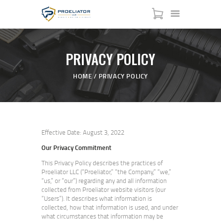
PRIVACY POLICY
HOME
HOME
PRIVACY POLICY
COURSES
SHOP
SERVICES
SCHEDULE
Effective Date: August 3, 2022
CONTACT US
Our Privacy Commitment
ABOUT
This Privacy Policy describes the practices of
Proeliator LLC (“Proeliator,” “the Company,” “we,”
“us,” or “our”) regarding any and all information
collected from Proeliator website visitors (our
“Users”). It describes what information is
collected, how that information is used, and under
what circumstances that information may be