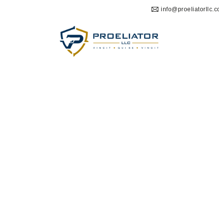
info@proeliatorllc.