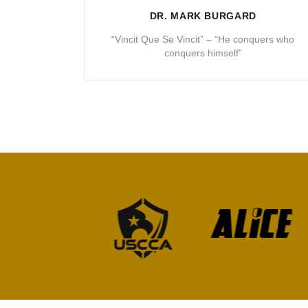
DR. MARK BURGARD
“Vincit Que Se Vincit” – “He conquers who
conquers himself”