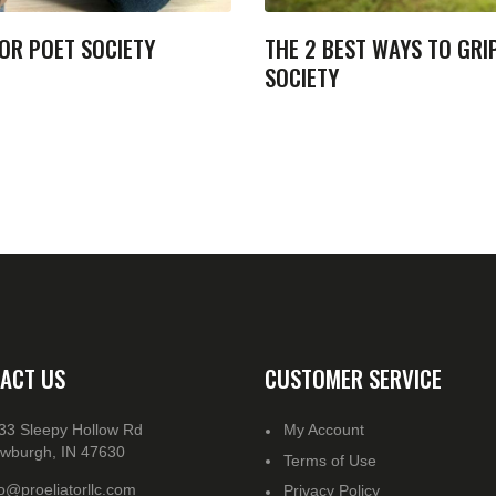
OR POET SOCIETY
THE 2 BEST WAYS TO GRI
SOCIETY
ACT US
CUSTOMER SERVICE
33 Sleepy Hollow Rd
My Account
wburgh, IN 47630
Terms of Use
fo@proeliatorllc.com
Privacy Policy