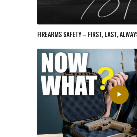
FIREARMS SAFETY – FIRST, LAST, ALWAY