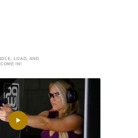
DLE, LOAD, AND
COME IN!