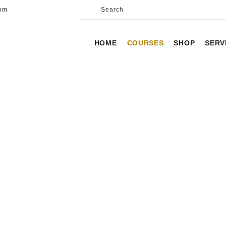
HOME
com
COURSES
HOME
COURSES
SHOP
SERV
SHOP
SERVICES
SCHEDULE
CONTACT US
INSTRUCTORS
ABOUT
HOME
INSTRUCTORS