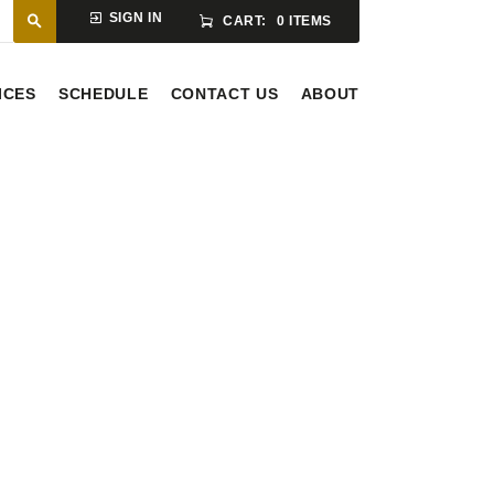
SIGN IN
CART:
0 ITEMS
ICES
SCHEDULE
CONTACT US
ABOUT