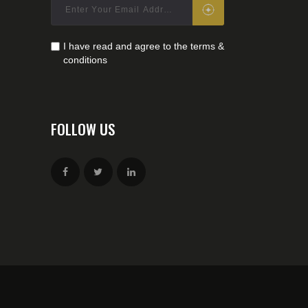
I have read and agree to the terms &
conditions
FOLLOW US