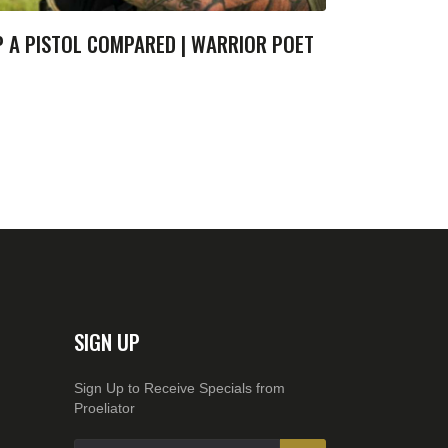
P A PISTOL COMPARED | WARRIOR POET
SIGN UP
Sign Up to Receive Specials from
Proeliator