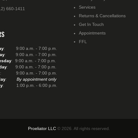
Services
12) 660-1411
Returns & Cancellations
Get In Touch
RS
Appointments
FFL
ay
: 9:00 a.m. - 7:00 p.m.
ay
:
9:00 a.m. - 7:00 p.m.
esday
: 9:00 a.m. - 7:00 p.m.
day
:
9:00 a.m. - 7:00 p.m.
: 9:00 a.m. - 7:00 p.m.
day
:
By appointment only
y
: 1:00 p.m. - 6:00 p.m.
Proeliator LLC
© 2026. All rights reserved.