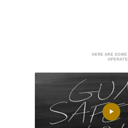
HERE ARE SOME
OPERATE