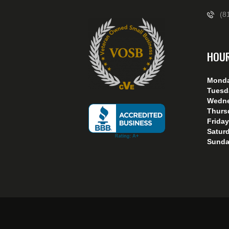
(8
HOU
Mond
Tuesd
Wedn
Thurs
Friday
Satur
Sunda