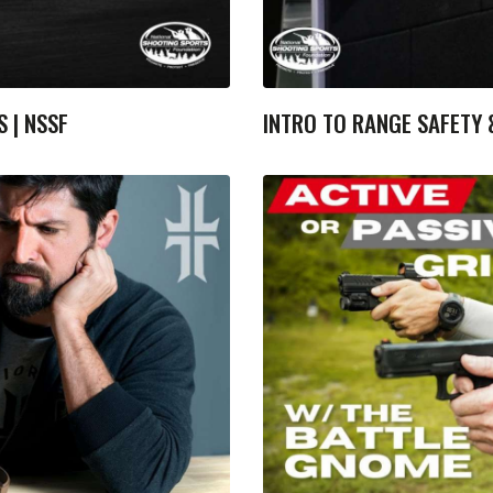
S | NSSF
INTRO TO RANGE SAFETY &