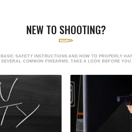
NEW TO SHOOTING?
 BASIC SAFETY INSTRUCTIONS AND HOW TO PROPERLY HAN
 SEVERAL COMMON FIREARMS. TAKE A LOOK BEFORE YOU 