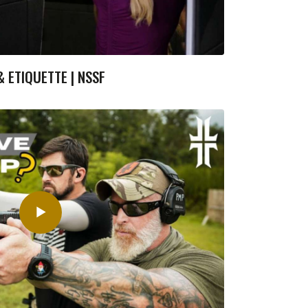
 ETIQUETTE | NSSF