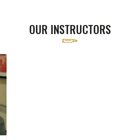
OUR INSTRUCTORS