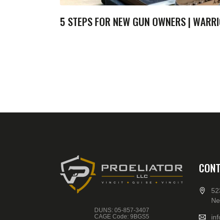
5 STEPS FOR NEW GUN OWNERS | WARRI
CONT
52
Ne
DUNS: 05-857-3407
CAGE Code: 9BGS5
in