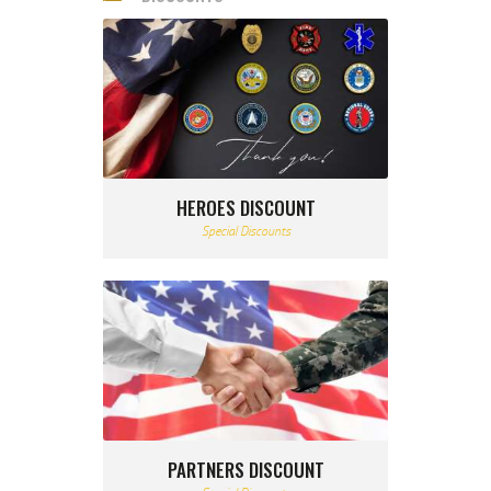
HEROES DISCOUNT
Special Discounts
PARTNERS DISCOUNT