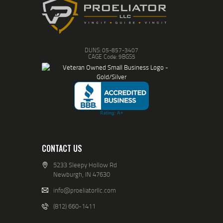
DUNS: 05-857-3407
CAGE Code: 9BGS5
CONTACT US
5233 Sleepy Hollow Rd
Newburgh, IN 47630
info@proeliatorllc.com
(812) 660-1411