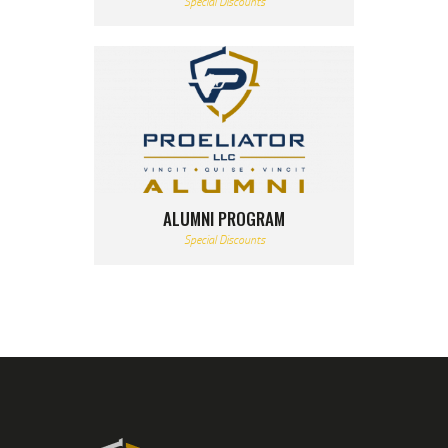
Special Discounts
ALUMNI PROGRAM
Special Discounts