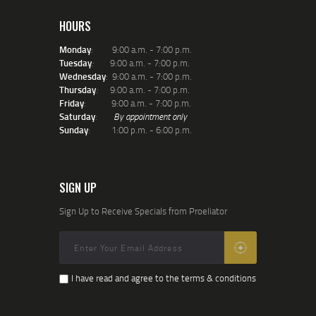
HOURS
Monday
: 9:00 a.m. - 7:00 p.m.
Tuesday
:
9:00 a.m. - 7:00 p.m.
Wednesday
: 9:00 a.m. - 7:00 p.m.
Thursday
:
9:00 a.m. - 7:00 p.m.
Friday
: 9:00 a.m. - 7:00 p.m.
Saturday
:
By appointment only
Sunday
: 1:00 p.m. - 6:00 p.m.
SIGN UP
Sign Up to Receive Specials from Proeliator
I have read and agree to the terms & conditions