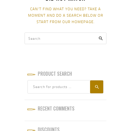
CAN'T FIND WHAT YOU NEED? TAKE A
MOMENT AND DO A SEARCH BELOW OR
START FROM
OUR HOMEPAGE
.
PRODUCT SEARCH
RECENT COMMENTS
DISCOUNTS