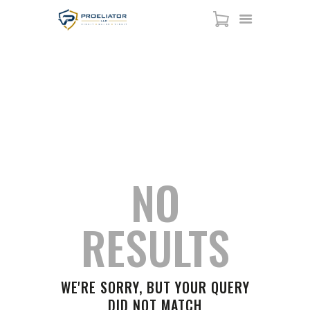
NEWS
HOME
HOME
ALL POSTS
NEWS
COURSES
SHOP
SERVICES
SCHEDULE
NO
CONTACT US
ABOUT
RESULTS
WE'RE SORRY, BUT YOUR QUERY
DID NOT MATCH