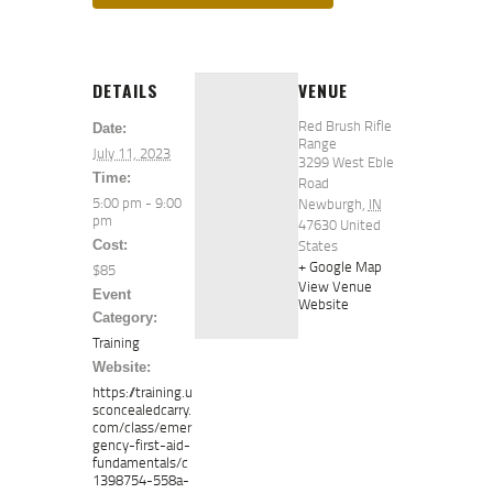
DETAILS
VENUE
Red Brush Rifle
Date:
Range
July 11, 2023
3299 West Eble
Time:
Road
5:00 pm - 9:00
Newburgh
,
IN
pm
47630
United
States
Cost:
+ Google Map
$85
View Venue
Event
Website
Category:
Training
Website:
https://training.u
sconcealedcarry.
com/class/emer
gency-first-aid-
fundamentals/c
1398754-558a-