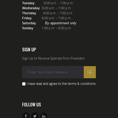
Tuesday
9:00 a.m. - 7:00 p.m.
:
Wednesday
: 9:00 a.m. - 7:00 p.m.
Thursday
9:00 a.m. - 7:00 p.m.
:
Friday
: 9:00 a.m. - 7:00 p.m.
Saturday
:
By appointment only
Sunday
: 1:00 p.m. - 6:00 p.m.
SIGN UP
Sign Up to Receive Specials from Proeliator
I have read and agree to the terms & conditions
FOLLOW US