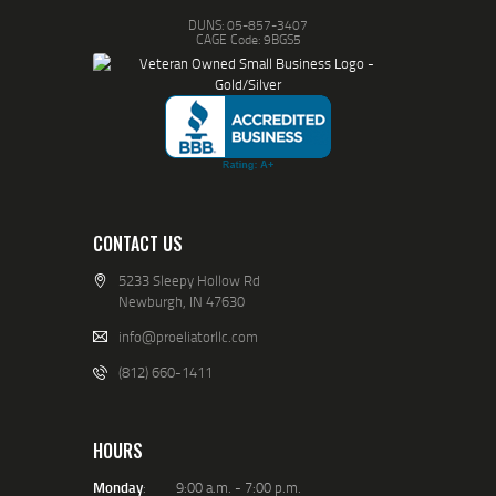
DUNS: 05-857-3407
CAGE Code: 9BGS5
CONTACT US
5233 Sleepy Hollow Rd
Newburgh, IN 47630
info@proeliatorllc.com
(812) 660-1411
HOURS
Monday
: 9:00 a.m. - 7:00 p.m.