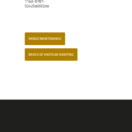
11ed-9787-
02420a0002de
RANGE MAINTENANCE
BASICS OF SHOTGUN SHOOTING