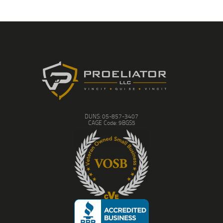
DUNS: 05-857-3407
CAGE Code: 9BGS5