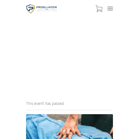
EMERGENCY FIRST AID
HOME
FUNDAMENTALS
COURSES
SHOP
HOME
EVENTS
...
EMERGENCY FIRST AID FUNDAMENTALS
SERVICES
SCHEDULE
CONTACT US
ABOUT
This event has passed.