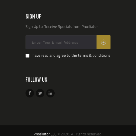
SIGN UP
Sign Up to Receive Specials from Proeliator
I have read and agree to the terms & conditions
FOLLOW US
Proeliator LLC
© 2026. All rights reserved.