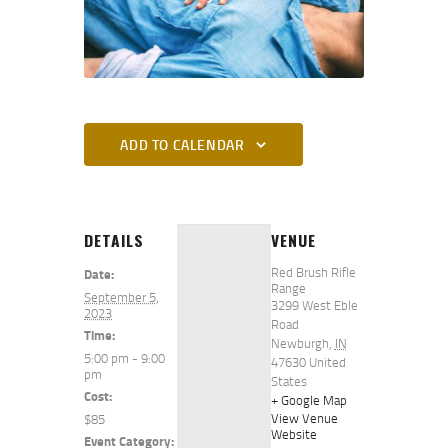
ADD TO CALENDAR
DETAILS
VENUE
Red Brush Rifle
Date:
Range
September 5,
3299 West Eble
2023
Road
Time:
Newburgh
,
IN
5:00 pm - 9:00
47630
United
pm
States
Cost:
+ Google Map
View Venue
$85
Website
Event Category: