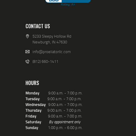
CONTACT US
5233 Sleepy Hollow Rd
Newburgh, IN 47630
info@proeliatorllc.com
(812) 660-1411
HOURS
Monday
: 9:00 a.m. - 7:00 p.m.
Tuesday
:
9:00 a.m. - 7:00 p.m.
Wednesday
: 9:00 a.m. - 7:00 p.m.
Thursday
:
9:00 a.m. - 7:00 p.m.
Friday
: 9:00 a.m. - 7:00 p.m.
Saturday
:
By appointment only
Sunday
: 1:00 p.m. - 6:00 p.m.