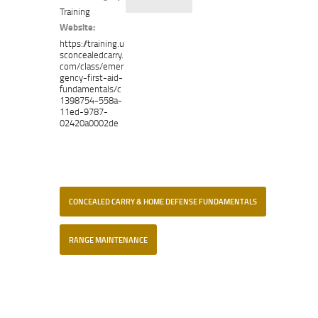
Training
Website:
https://training.u
sconcealedcarry.
com/class/emer
gency-first-aid-
fundamentals/c
1398754-558a-
11ed-9787-
02420a0002de
CONCEALED CARRY & HOME DEFENSE FUNDAMENTALS
RANGE MAINTENANCE