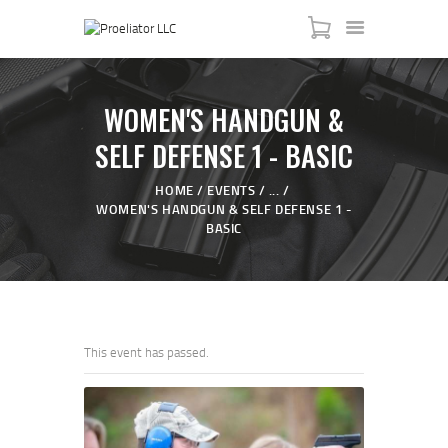
WOMEN'S HANDGUN &
SELF DEFENSE 1 - BASIC
HOME
HOME
EVENTS
...
WOMEN'S HANDGUN & SELF DEFENSE 1 -
COURSES
BASIC
SHOP
SERVICES
SCHEDULE
CONTACT US
This event has passed.
ABOUT