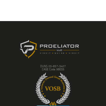
DUNS: 05-857-3407
CAGE Code: 9BGS5