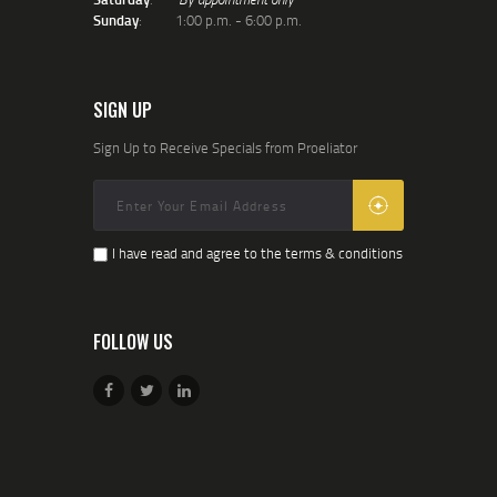
Sunday
: 1:00 p.m. - 6:00 p.m.
SIGN UP
Sign Up to Receive Specials from Proeliator
I have read and agree to the terms & conditions
FOLLOW US