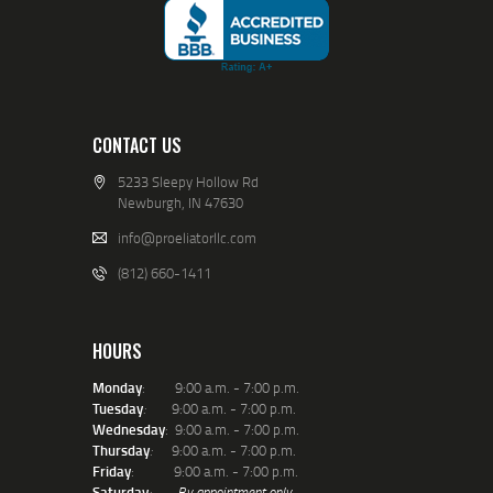
CONTACT US
5233 Sleepy Hollow Rd
Newburgh, IN 47630
info@proeliatorllc.com
(812) 660-1411
HOURS
Monday
: 9:00 a.m. - 7:00 p.m.
Tuesday
:
9:00 a.m. - 7:00 p.m.
Wednesday
: 9:00 a.m. - 7:00 p.m.
Thursday
:
9:00 a.m. - 7:00 p.m.
Friday
: 9:00 a.m. - 7:00 p.m.
Saturday
:
By appointment only