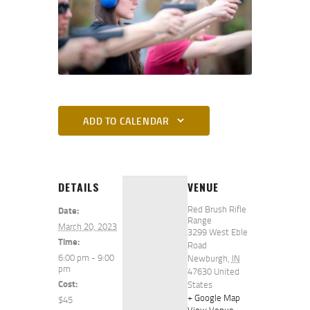
ADD TO CALENDAR
DETAILS
VENUE
Red Brush Rifle
Date:
Range
March 20, 2023
3299 West Eble
Time:
Road
6:00 pm - 9:00
Newburgh
,
IN
pm
47630
United
Cost:
States
+ Google Map
$45
View Venue