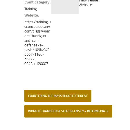
Event Category:
Website
Training
Website:
https://training.u
sconcealedcarry.
com/class/wom
ens-handgun-
and-self-
defense-1-
basic/109f4942-
5567-11ed-
b612-
0242ac120007
COUNTERING THE MASS SHOOTER THREAT
WOMEN’S HANDGUN & SELF DEFENSE 2 – INTERMEDIATE