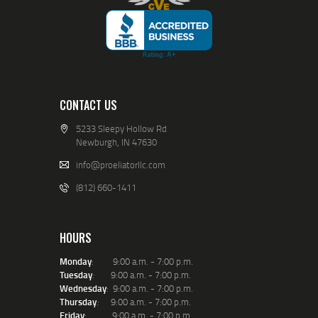
CONTACT US
5233 Sleepy Hollow Rd
Newburgh, IN 47630
info@proeliatorllc.com
(812) 660-1411
HOURS
Monday
: 9:00 a.m. - 7:00 p.m.
Tuesday
:
9:00 a.m. - 7:00 p.m.
Wednesday
: 9:00 a.m. - 7:00 p.m.
Thursday
:
9:00 a.m. - 7:00 p.m.
Friday
: 9:00 a.m. - 7:00 p.m.