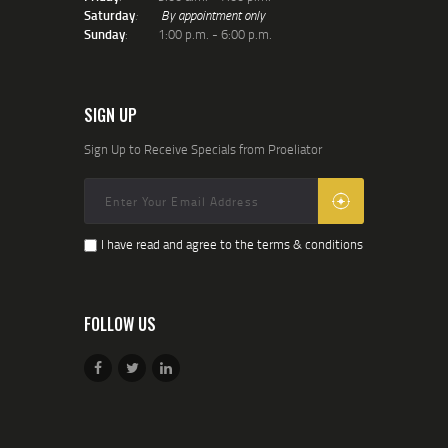
Saturday
:
By appointment only
Sunday
: 1:00 p.m. - 6:00 p.m.
SIGN UP
Sign Up to Receive Specials from Proeliator
I have read and agree to the terms & conditions
FOLLOW US