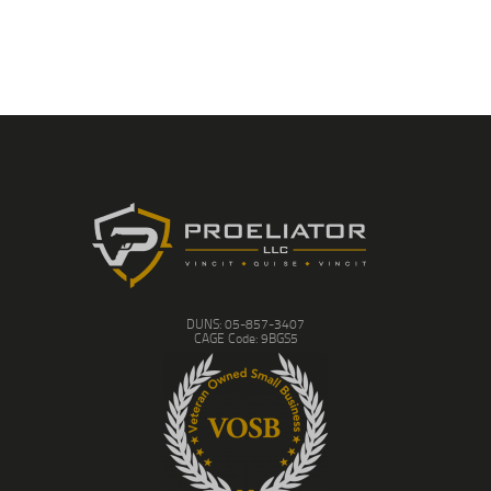
DUNS: 05-857-3407
CAGE Code: 9BGS5