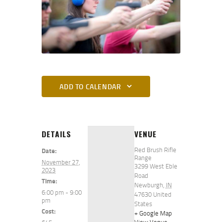
ADD TO CALENDAR
DETAILS
VENUE
Red Brush Rifle
Date:
Range
November 27,
3299 West Eble
2023
Road
Time:
Newburgh
,
IN
6:00 pm - 9:00
47630
United
pm
States
Cost:
+ Google Map
View Venue