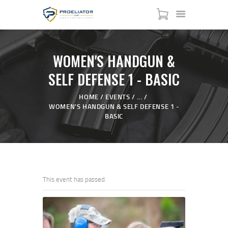
WOMEN'S HANDGUN &
SELF DEFENSE 1 - BASIC
HOME
HOME
EVENTS
...
WOMEN'S HANDGUN & SELF DEFENSE 1 -
COURSES
BASIC
SHOP
SERVICES
SCHEDULE
CONTACT US
This event has passed.
ABOUT