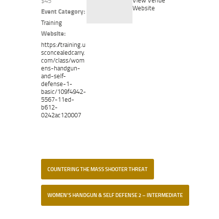
$45
Website
Event Category:
Training
Website:
https://training.u
sconcealedcarry.
com/class/wom
ens-handgun-
and-self-
defense-1-
basic/109f4942-
5567-11ed-
b612-
0242ac120007
COUNTERING THE MASS SHOOTER THREAT
WOMEN’S HANDGUN & SELF DEFENSE 2 – INTERMEDIATE