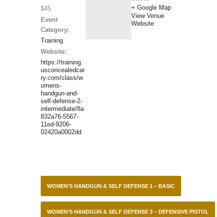
+ Google Map
$45
View Venue
Event
Website
Category:
Training
Website:
https://training.
usconcealedcar
ry.com/class/w
omens-
handgun-and-
self-defense-2-
intermediate/8a
832a76-5567-
11ed-9206-
02420a0002dd
WOMEN’S HANDGUN & SELF DEFENSE 1 – BASIC
WOMEN’S HANDGUN & SELF DEFENSE 3 – DEFENSIVE PISTOL