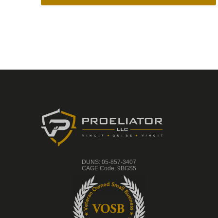
DUNS: 05-857-3407
CAGE Code: 9BGS5