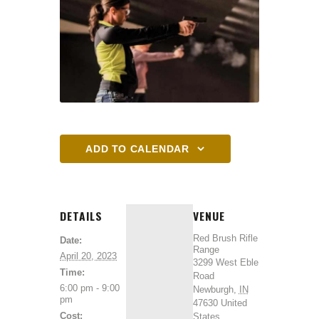
ADD TO CALENDAR
DETAILS
VENUE
Red Brush Rifle
Date:
Range
April 20, 2023
3299 West Eble
Time:
Road
6:00 pm - 9:00
Newburgh
,
IN
pm
47630
United
Cost:
States