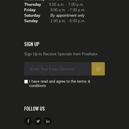
Thursday
:
9:00 a.m. - 7:00 p.m.
Friday
: 9:00 a.m. - 7:00 p.m.
Saturday
:
By appointment only
Sunday
: 1:00 p.m. - 6:00 p.m.
SIGN UP
Sign Up to Receive Specials from Proeliator
I have read and agree to the terms &
conditions
FOLLOW US