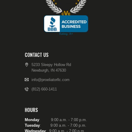
CONTACT US
5233 Sleepy Hollow Rd
Newburgh, IN 47630
info@proeliatorllc.com
(812) 660-1411
HOURS
Monday
: 9:00 a.m. - 7:00 p.m.
Tuesday
:
9:00 a.m. - 7:00 p.m.
Wednesday
: 9:00 a.m. - 7:00 p.m.