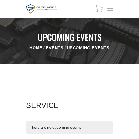
UPCOMING EVENTS
HOME
HOME
EVENTS
UPCOMING EVENTS
COURSES
SHOP
SERVICES
SCHEDULE
CONTACT US
ABOUT
SERVICE
There are no upcoming events.