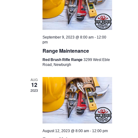
I
D
O
V
N
I
E
September 9, 2023 @ 8:00 am
-
12:00
W
pm
Range Maintenance
S
Red Brush Rifle Range
3299 West Eble
N
Road, Newburgh
A
AUG
V
12
2023
I
G
A
T
I
August 12, 2023 @ 8:00 am
-
12:00 pm