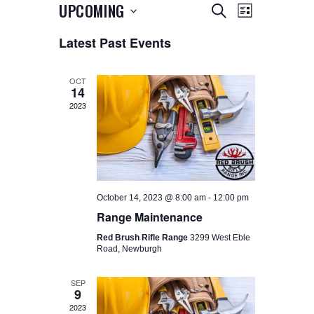
E
E
UPCOMING
SEARCH
LIST
V
V
S
Latest Past Events
e
E
E
l
N
e
N
T
c
OCT
14
t
T
V
d
2023
I
a
S
t
E
S
e
W
.
E
S
A
N
October 14, 2023 @ 8:00 am
-
12:00 pm
A
R
Range Maintenance
V
C
Red Brush Rifle Range
3299 West Eble
I
Road, Newburgh
H
G
A
A
SEP
9
N
T
2023