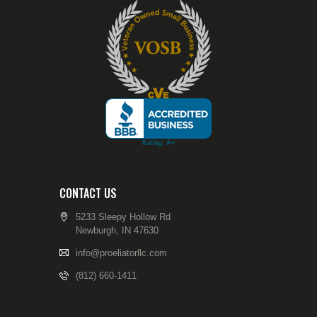
CONTACT US
5233 Sleepy Hollow Rd
Newburgh, IN 47630
info@proeliatorllc.com
(812) 660-1411