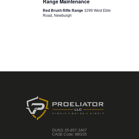
Range Maintenance
O
Red Brush Rifle Range
3299 West Eble
N
Road, Newburgh
DUNS: 05-857-3407
CAGE Code: 9BGS5