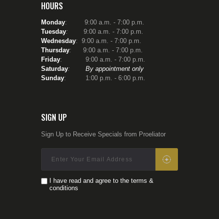
HOURS
Monday
: 9:00 a.m. - 7:00 p.m.
Tuesday
:
9:00 a.m. - 7:00 p.m.
Wednesday
: 9:00 a.m. - 7:00 p.m.
Thursday
:
9:00 a.m. - 7:00 p.m.
Friday
: 9:00 a.m. - 7:00 p.m.
Saturday
:
By appointment only
Sunday
: 1:00 p.m. - 6:00 p.m.
SIGN UP
Sign Up to Receive Specials from Proeliator
I have read and agree to the terms &
conditions