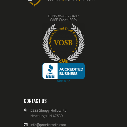
DUNS: 05-857-3407
CAGE Code: 9BGS5
CONTACT US
5233 Sleepy Hollow Rd
Newburgh, IN 47630
info@proeliatorllc.com