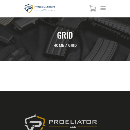
GRID
HOME
HOME
GRID
COURSES
SHOP
SERVICES
SCHEDULE
CONTACT US
ABOUT