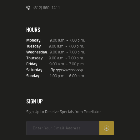
(812) 660-1411
HOURS
Monday
: 9:00 a.m. - 7:00 p.m.
Tuesday
:
9:00 a.m. - 7:00 p.m.
Wednesday
: 9:00 a.m. - 7:00 p.m.
Thursday
:
9:00 a.m. - 7:00 p.m.
Friday
: 9:00 a.m. - 7:00 p.m.
Saturday
:
By appointment only
Sunday
: 1:00 p.m. - 6:00 p.m.
SIGN UP
Sign Up to Receive Specials from Proeliator