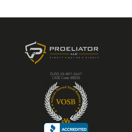
DUNS: 05-857-3407
CAGE Code: 9BGS5