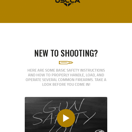
NEW TO SHOOTING?
HERE ARE SOME BASIC SAFETY INSTRUCTIONS
AND HOW TO PROPERLY HANDLE, LOAD, AND
OPERATE SEVERAL COMMON FIREARMS. TAKE A
LOOK BEFORE YOU COME IN!