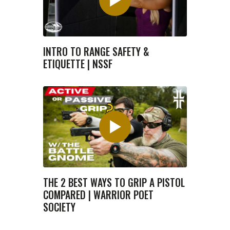
INTRO TO RANGE SAFETY &
ETIQUETTE | NSSF
THE 2 BEST WAYS TO GRIP A PISTOL
COMPARED | WARRIOR POET
SOCIETY