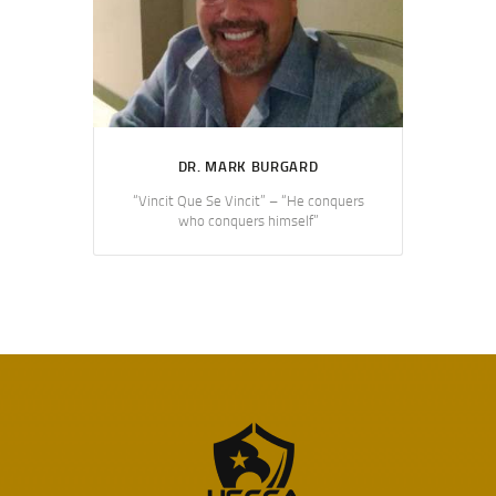
DR. MARK BURGARD
“Vincit Que Se Vincit” – “He conquers
who conquers himself”