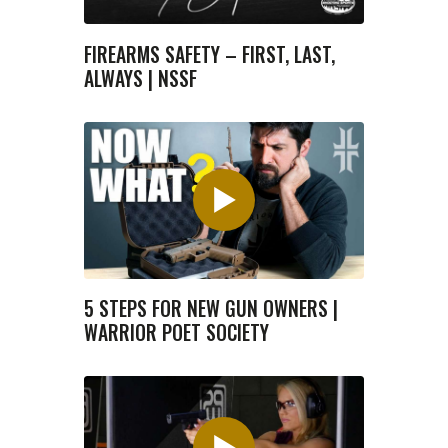
FIREARMS SAFETY – FIRST, LAST,
ALWAYS | NSSF
5 STEPS FOR NEW GUN OWNERS |
WARRIOR POET SOCIETY