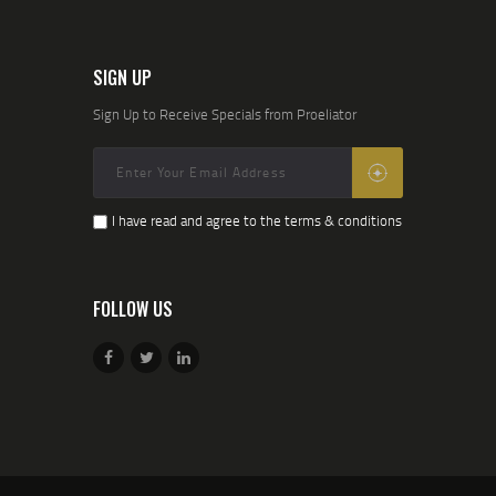
SIGN UP
Sign Up to Receive Specials from Proeliator
I have read and agree to the terms & conditions
FOLLOW US