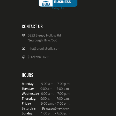
CONTACT US
5233 Sleepy Hollow Rd
Newburgh, IN 47630
info@proeliatorllc.com
(812) 660-1411
HOURS
Monday
: 9:00 a.m. - 7:00 p.m.
Tuesday
:
9:00 a.m. - 7:00 p.m.
Wednesday
: 9:00 a.m. - 7:00 p.m.
Thursday
:
9:00 a.m. - 7:00 p.m.
Friday
: 9:00 a.m. - 7:00 p.m.
Saturday
:
By appointment only
Sunday
: 1:00 p.m. - 6:00 p.m.