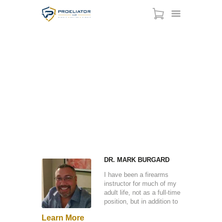
CONCEALED CARRY
HOME
PERMIT - ILLINOIS
COURSES
SHOP
HOME
ALL TEAM
...
CONCEALED CARRY PERMIT - ILLINOIS
SERVICES
SCHEDULE
CONTACT US
ABOUT
DR. MARK BURGARD
I have been a firearms
instructor for much of my
adult life, not as a full-time
position, but in addition to
my primary occupation as
Learn More
a technologist. I spent