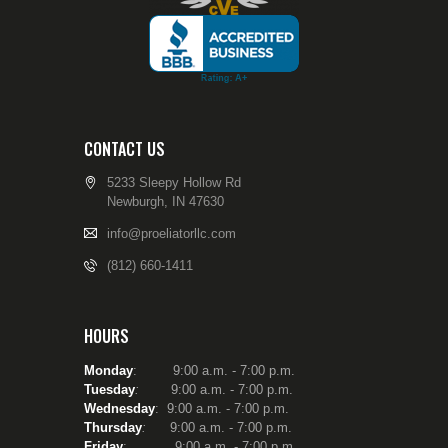
Washington as as
Reserve Police Officer
and attended the
Washington State Criminal
Justice Training
Commission’s Reserve
Law Enforcement
Academy. After serviing
CONTACT US
as a patrolman for a little
over a year, I was again
5233 Sleepy Hollow Rd
tasked with Firearms
Newburgh, IN 47630
Instructor duties, focused
on the annual re-
info@proeliatorllc.com
certification of reserve
(812) 660-1411
police officers and sheriff
deputies. I served four
years as a reserve/part
time police officer.
HOURS
I have been a firearms
instructor for nearly 30
Monday
: 9:00 a.m. - 7:00 p.m.
years and fully realize that
Tuesday
:
9:00 a.m. - 7:00 p.m.
in order to be the best
Wednesday
: 9:00 a.m. - 7:00 p.m.
instructor I can – to help
Thursday
:
9:00 a.m. - 7:00 p.m.
people develop into safe
Friday
: 9:00 a.m. - 7:00 p.m.
and compentent gun-