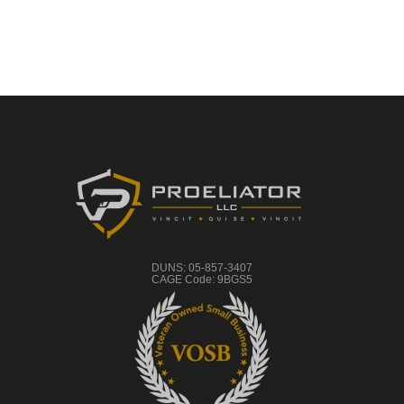
eight (8) years in the U.S.
Navy where I was part of
the pilot program for what
is today the Individual
Augmentee program.
While today IA sailors are
combat trained by the
Army, my class was
trained by the Marine
Corps. (Semper Fi!)
During this time I received
the Navy Expert Pistol
and Navy Expert Rifle
Medals. I did one
deployment serving in
Saudi Arabia, Kuwait, and
DUNS: 05-857-3407
Iraq during Operation
CAGE Code: 9BGS5
Desert Shield and Desert
Storm. Upon my return I
was tasked with anciallary
duties as a Firearms
Instructor.
Later, I joined the
Brermerton Police
Department in Bremerton,