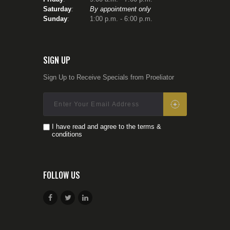
owners – I need first to be
Saturday
:
By appointment only
a good student myself.
Sunday
: 1:00 p.m. - 6:00 p.m.
Firearms competency is
a perishable skill
– if you
don’t use it, you loose it!
To that end, I typically
SIGN UP
attend 1- 2 trainings per
year from some of the top
Sign Up to Receive Specials from Proeliator
instructors around the US
(Gunsite Academy, Sig
Sauer Academy, Masaad
Ayood Group, Rob
Pincus, (I.C.E./CFS),
I have read and agree to the terms &
Haley Strategic, etc.) and
conditions
continuously incorporate
what I learn into my
courses.
In his book
As a Man
FOLLOW US
Thinketh
, author James
Allen wrote
‘
Circumstance does not
make the man; it reveals
him to himself.
‘ (Allen,
J.,
1903)
We can have a