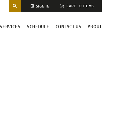
CART:
0 ITEMS
SIGN IN
SERVICES
SCHEDULE
CONTACT US
ABOUT