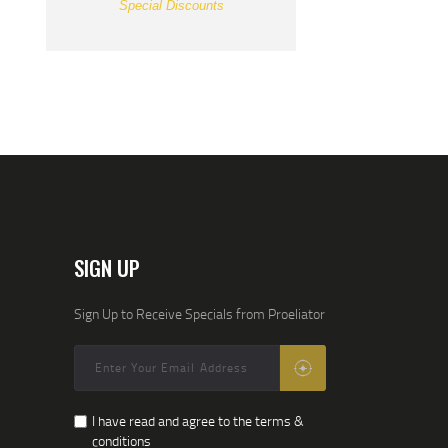
Special Discounts
SIGN UP
Sign Up to Receive Specials from Proeliator
I have read and agree to the terms &
conditions