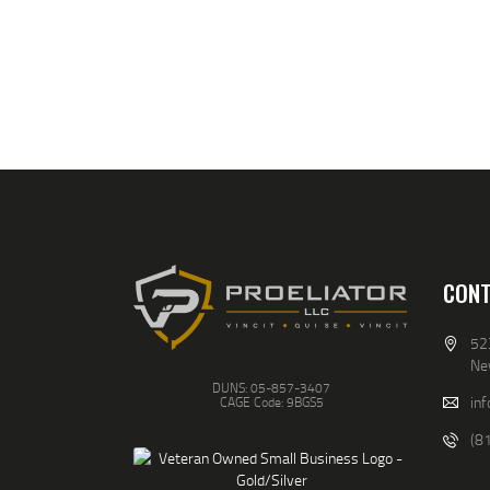
CONT
52
Ne
DUNS: 05-857-3407
inf
CAGE Code: 9BGS5
(8