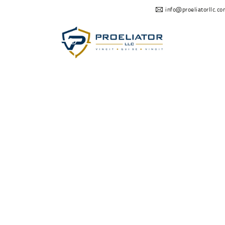
info@proeliatorllc.c