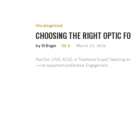
Uncategorized
CHOOSING THE RIGHT OPTIC FO
by DrBogie
0
March 25, 2026
Red Dot, LPVO, ACOG, or Traditional Scope? Selecting an
—not equipment preference. Engagement…