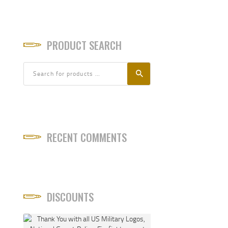
PRODUCT SEARCH
RECENT COMMENTS
DISCOUNTS