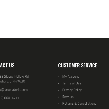
ACT US
CUSTOMER SERVICE
33 Sleepy Hollow Rd
My Account
wburgh, IN 47630
Terms of Use
o@proeliatorllc.com
Privacy Policy
Services
12) 660-1411
Returns & Cancellations