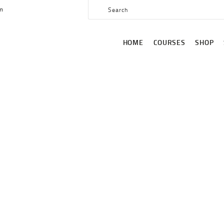
HOME
om
COURSES
HOME
COURSES
SHOP
SHOP
SERVICES
SCHEDULE
CONTACT US
AUTHOR PAGE: DRBOGIE
ABOUT
HOME
AUTHOR PAGE: DRBOGIE