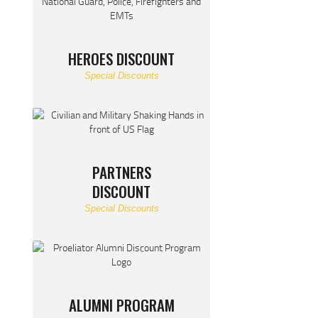
HEROES DISCOUNT
Special Discounts
PARTNERS
DISCOUNT
Special Discounts
ALUMNI PROGRAM