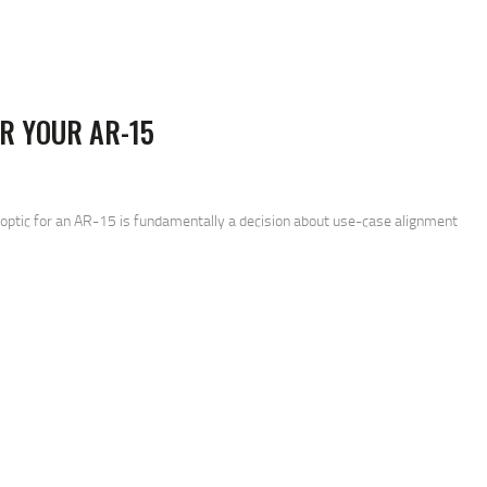
R YOUR AR-15
SEARCH
 optic for an AR-15 is fundamentally a decision about use-case alignment