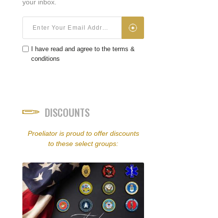
your inbox.
I have read and agree to the terms &
conditions
DISCOUNTS
Proeliator is proud to offer discounts
to these select groups: