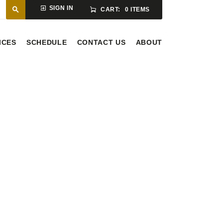
SIGN IN
CART:
0 ITEMS
ICES
SCHEDULE
CONTACT US
ABOUT