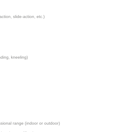
action, slide-action, etc.)
nding, kneeling)
essional range (indoor or outdoor)