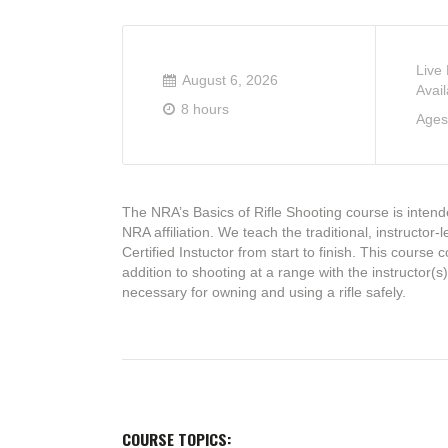
Live
August 6, 2026
Avail
8 hours
Ages
The NRA’s Basics of Rifle Shooting course is intende
NRA affiliation. We teach the traditional, instructor
Certified Instuctor from start to finish. This cours
addition to shooting at a range with the instructor(s
necessary for owning and using a rifle safely.
COURSE TOPICS: