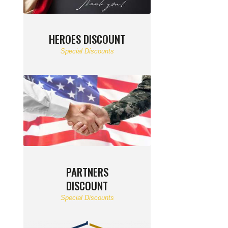
HEROES DISCOUNT
Special Discounts
PARTNERS
DISCOUNT
Special Discounts