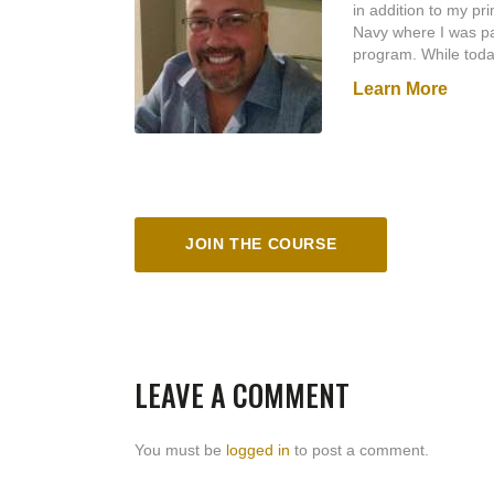
in addition to my pr
Navy where I was par
program. While toda
the Marine Corps. (S
Learn More
Navy Expert Rifle Me
during Operation De
anciallary duties as 
Later, I joined the
Reserve Police Offi
Commission’s Reserv
little over a year, I
JOIN THE COURSE
annual re-certificati
as a reserve/part tim
I have been a firearm
the best instructor
– I need first to be
– if you don’t use it
LEAVE A COMMENT
from some of the to
Masaad Ayood Group,
incorporate what I l
You must be
logged in
to post a comment.
In his book
As a Ma
make the man; it r