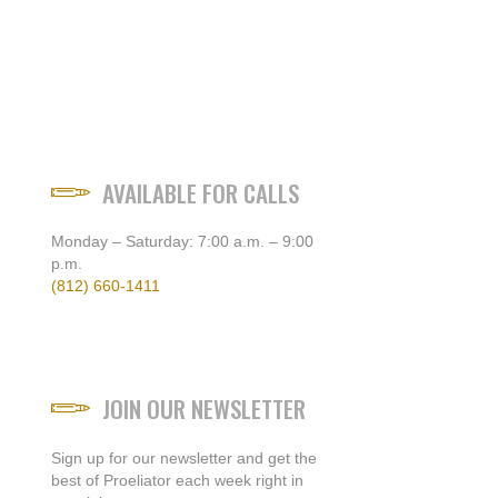
AVAILABLE FOR CALLS
Monday – Saturday: 7:00 a.m. – 9:00
p.m.
(812) 660-1411
JOIN OUR NEWSLETTER
Sign up for our newsletter and get the
best of Proeliator each week right in