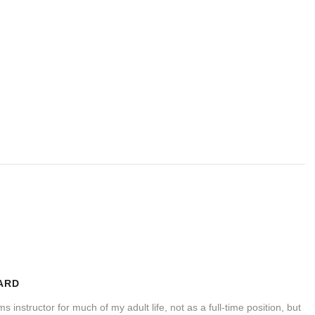
ARD
s instructor for much of my adult life, not as a full-time position, but