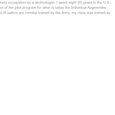
imary occupation as a technologist. I spent eight (8) years in the U.S.
t of the pilot program for what is today the Individual Augmentee
y IA sailors are combat trained by the Army, my class was trained by
emper Fi!) During this time I received the Navy Expert Pistol and
dals. I did one deployment serving in Saudi Arabia, Kuwait, and Iraq
sert Shield and Desert Storm. Upon my return I was tasked with
a Firearms Instructor.
 Brermerton Police Department in Bremerton, Washington as as
cer and attended the Washington State Criminal Justice Training
e Law Enforcement Academy. After serviing as a patrolman for a
 was again tasked with Firearms Instructor duties, focused on the
on of reserve police officers and sheriff deputies. I served four years
e police officer.
s instructor for nearly 30 years and fully realize that in order to be
 I can – to help people develop into safe and compentent gun-owners
 a good student myself.
Firearms competency is a perishable skill
, you loose it! To that end, I typically attend 1- 2 trainings per year
p instructors around the US (Gunsite Academy, Sig Sauer Academy,
 Rob Pincus, (I.C.E./CFS), Haley Strategic, etc.) and continuously
earn into my courses.
n Thinketh
, author James Allen wrote ‘
Circumstance does not
eveals him to himself.
‘ (Allen, J.,
1903)
We can have a discussion