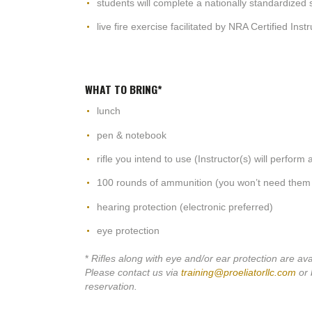
students will complete a nationally standardized s
live fire exercise facilitated by NRA Certified Inst
WHAT TO BRING*
lunch
pen & notebook
rifle you intend to use (Instructor(s) will perform
100 rounds of ammunition (you won’t need them 
hearing protection (electronic preferred)
eye protection
*
Rifles along with eye and/or ear protection are ava
Please contact us via
training@proeliatorllc.com
or 
reservation.