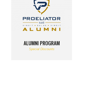
ALUMNI PROGRAM
Special Discounts