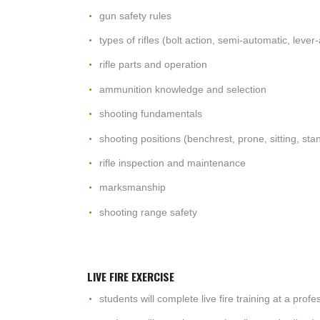
gun safety rules
types of rifles (bolt action, semi-automatic, lever-
rifle parts and operation
ammunition knowledge and selection
shooting fundamentals
shooting positions (benchrest, prone, sitting, sta
rifle inspection and maintenance
marksmanship
shooting range safety
LIVE FIRE EXERCISE
students will complete live fire training at a prof