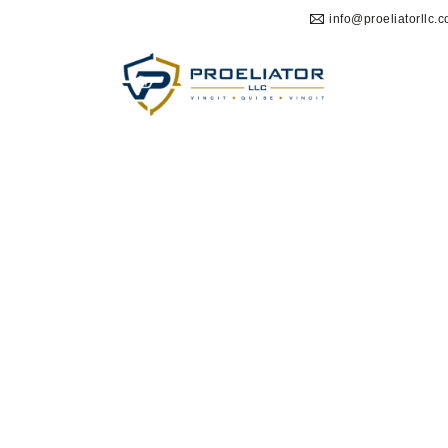
info@proeliatorllc.