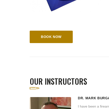
BOOK NOW
OUR INSTRUCTORS
DR. MARK BURG
I have been a firearm