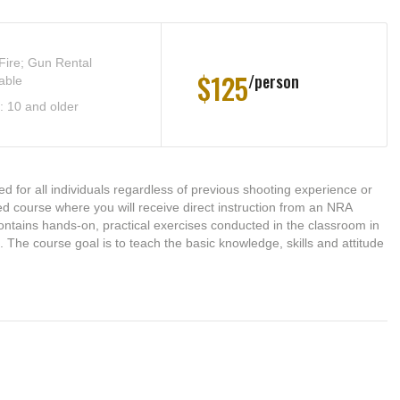
 Fire; Gun Rental
$125
person
able
: 10 and older
d for all individuals regardless of previous shooting experience or
-led course where you will receive direct instruction from an NRA
e contains hands-on, practical exercises conducted in the classroom in
). The course goal is to teach the basic knowledge, skills and attitude