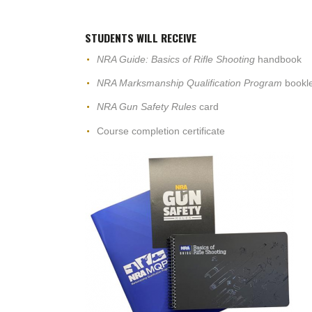
STUDENTS WILL RECEIVE
NRA Guide: Basics of Rifle Shooting
handbook
NRA Marksmanship Qualification Program
bookle
NRA Gun Safety Rules
card
Course completion certificate