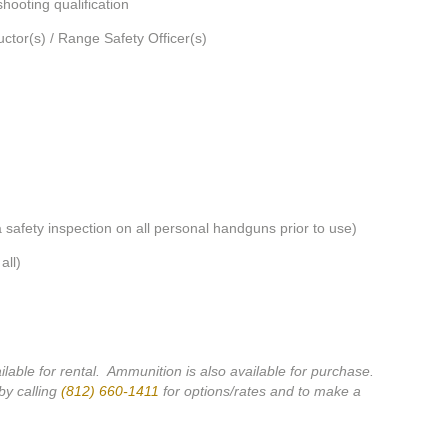
hooting qualification
ructor(s) / Range Safety Officer(s)
 a safety inspection on all personal handguns prior to use)
all)
ilable for rental. Ammunition is also available for purchase.
by calling
(812) 660-1411
for options/rates and to make a