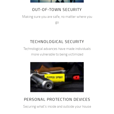
OUT-OF-TOWN SECURITY
Making sure you are safe, no matter where you
go
TECHNOLOGICAL SECURITY
Technological advances have made individuals
more vulnerable to being victimized
PERSONAL PROTECTION DEVICES
Securing what’s inside and outside your house