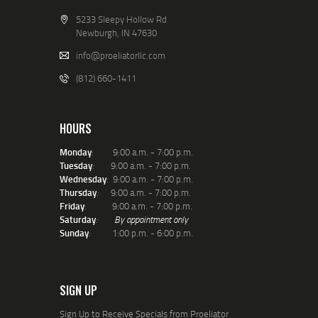
I decided to becomes a
certfiied Instructor of the
5233 Sleepy Hollow Rd
USCCA. Their
Conceled Carry
Newburgh, IN 47630
and Home Defense
Fundamentals
course has
info@proeliatorllc.com
become the ‘gold-standard’
(812) 660-1411
training for those planning
on carrying conceled. Not
only does the course teach
the basics of HOW to to
HOURS
shoot, but also provideds
excellent instruction on the
Monday
: 9:00 a.m. - 7:00 p.m.
legal aspects of knowing
Tuesday
:
9:00 a.m. - 7:00 p.m.
WHEN to shoot and WHAT
Wednesday
: 9:00 a.m. - 7:00 p.m.
to do (and not do) after.
Thursday
:
9:00 a.m. - 7:00 p.m.
Welcome to Proeliator! I
Friday
: 9:00 a.m. - 7:00 p.m.
appreciate you being here
Saturday
:
By appointment only
and and look forward to a
Sunday
: 1:00 p.m. - 6:00 p.m.
long relationship with you.
Remember our motto:
“
Vincit Que Se Vincit
” – “
He
conquers who conquers
himself
“
SIGN UP
~
Mark
Dr. Burgard is a life-long 2nd
Sign Up to Receive Specials from Proeliator