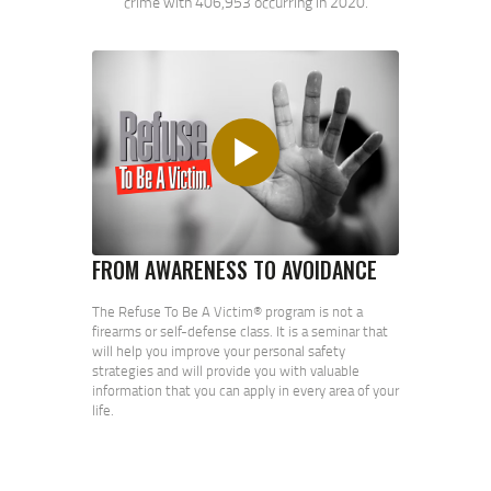
crime with 406,953 occurring in 2020.
FROM AWARENESS TO AVOIDANCE
The Refuse To Be A Victim® program is not a
firearms or self-defense class. It is a seminar that
will help you improve your personal safety
strategies and will provide you with valuable
information that you can apply in every area of your
life.