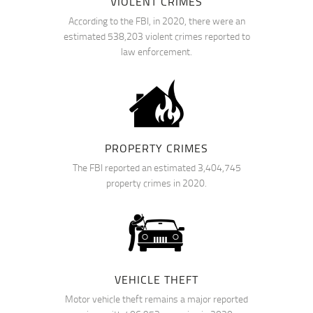
VIOLENT CRIMES
According to the FBI, in 2020, there were an
estimated 538,203 violent crimes reported to
law enforcement.
PROPERTY CRIMES
The FBI reported an estimated 3,404,745
property crimes in 2020.
VEHICLE THEFT
Motor vehicle theft remains a major reported