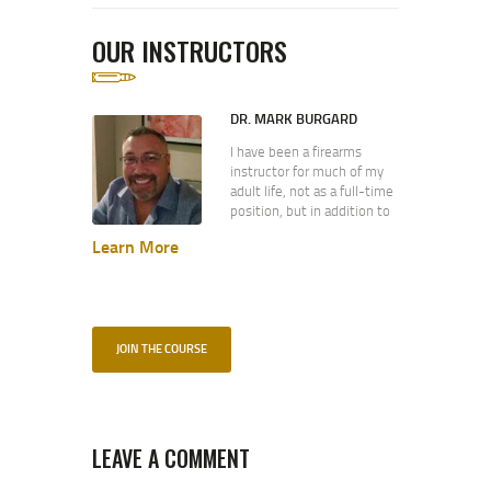
OUR INSTRUCTORS
DR. MARK BURGARD
I have been a firearms
instructor for much of my
adult life, not as a full-time
position, but in addition to
my primary occupation as a
Learn More
technologist. I spent eight
(8) years in the U.S. Navy
where I was part of the
pilot program for what is
today the Individual
Augmentee program. While
JOIN THE COURSE
today IA sailors are combat
trained by the Army, my
class was trained by the
Marine Corps. (Semper Fi!)
During this time I received
LEAVE A COMMENT
the Navy Expert Pistol and
Navy Expert Rifle Medals. I