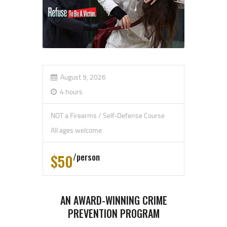
August 9, 2026
4 hours
NOT a Firearms / Self-Defense Course
All ages welcome
$50
person
AN AWARD-WINNING CRIME
PREVENTION PROGRAM