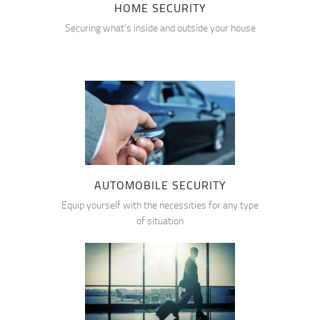
HOME SECURITY
Securing what’s inside and outside your house
AUTOMOBILE SECURITY
Equip yourself with the necessities for any type
of situation