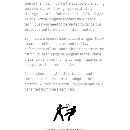
One of the most important steps toward ensuring
your own safety is having a personal safety
strategy in place before you need it. NRA’s
Refuse
To Be A Victim
® program teaches the tips and
techniques you need to be alerted to dangerous
situations and to avoid criminal confrontation.
Seminars are open to individuals of all ages. Today,
thousands of federal, state and local law
enforcement officials and civilians from across the
nation utilize this popular program in their crime
prevention and community policing initiatives to
help protect their communities.
Corporations, educational institutions, and
community centers have also adopted the
program. All told, more than 120,000 people have
benefited from these seminars.