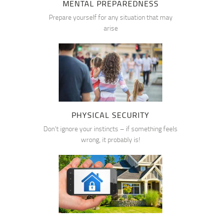
MENTAL PREPAREDNESS
Prepare yourself for any situation that may
arise
PHYSICAL SECURITY
Don’t ignore your instincts – if something feels
wrong, it probably is!