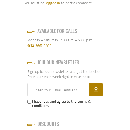
You must be
logged in
to post a comment.
did one deployment serving
in Saudi Arabia, Kuwait, and
Iraq during Operation
Desert Shield and Desert
Storm. Upon my return I
AVAILABLE FOR CALLS
was tasked with anciallary
duties as a Firearms
Monday – Saturday: 7:00 a.m. – 9:00 p.m.
Instructor.
(812) 660-1411
Later, I joined the
Brermerton Police
Department in Bremerton,
JOIN OUR NEWSLETTER
Washington as as Reserve
Police Officer and attended
Sign up for our newsletter and get the best of
the Washington State
Proeliator each week right in your inbox.
Criminal Justice Training
Commission’s Reserve Law
Enforcement Academy.
After serviing as a
patrolman for a little over a
I have read and agree to the terms &
year, I was again tasked
conditions
with Firearms Instructor
duties, focused on the
annual re-certification of
DISCOUNTS
reserve police officers and
sheriff deputies. I served