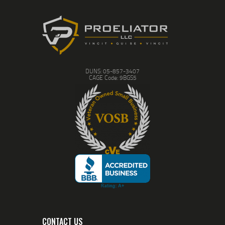
NOT training; it’s just
shooting; most likely,
amounting to nothing more
than reminding you what
recoil feels like. While all of
our courses have a distinct
focus, you will also leave
with next steps and
DUNS: 05-857-3407
recommended exercises so
CAGE Code: 9BGS5
when you do go to the
range you can work on
maintaining and improving
your skills.
Unfortunately being skilled
in firearms alone is not
enough in these times.
The litigious nature of our
current society has many
gun owners scared; scared
about what may happen
should they find
themselves in a situation
which forces them to draw,
let alone discharge, their
firearm. This is why in 2021
CONTACT US