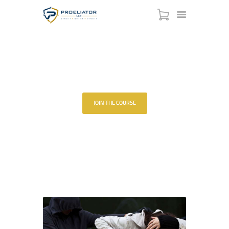
REFUSE TO BE A
VICTIM®
HOME
JOIN THE COURSE
COURSES
SHOP
HOME
ALL COURSES
...
SERVICES
REFUSE TO BE A VICTIM®
SCHEDULE
CONTACT US
ABOUT