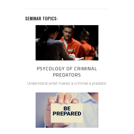
SEMINAR TOPICS:
PSYCOLOGY OF CRIMINAL
PREDATORS
Understand what makes a criminal a predator