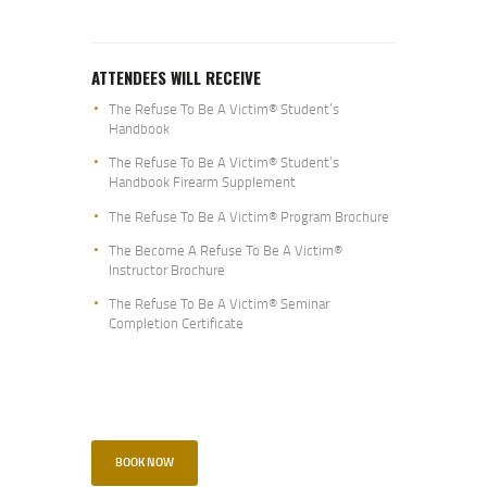
ATTENDEES WILL RECEIVE
The Refuse To Be A Victim® Student’s
Handbook
The Refuse To Be A Victim® Student’s
Handbook Firearm Supplement
The Refuse To Be A Victim® Program Brochure
The Become A Refuse To Be A Victim®
Instructor Brochure
The Refuse To Be A Victim® Seminar
Completion Certificate
BOOK NOW