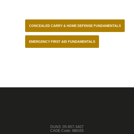
CONCEALED CARRY & HOME DEFENSE FUNDAMENTALS
EMERGENCY FIRST AID FUNDAMENTALS
DUNS: 05-857-3407
CAGE Code: 9BGS5