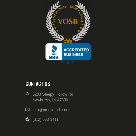
CONTACT US
5233 Sleepy Hollow Rd
Newburgh, IN 47630
info@proeliatorllc.com
(812) 660-1411