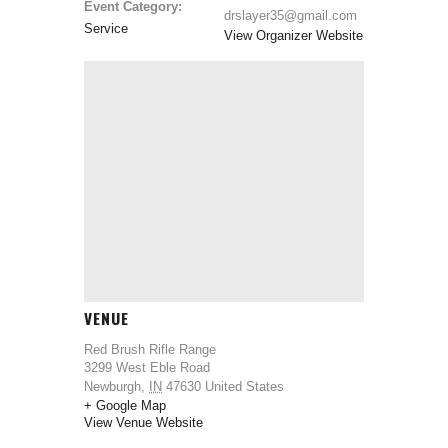
Event Category:
drslayer35@gmail.com
Service
View Organizer Website
VENUE
Red Brush Rifle Range
3299 West Eble Road
Newburgh
,
IN
47630
United States
+ Google Map
View Venue Website