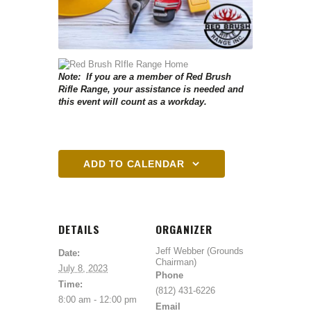
Note: If you are a member of Red Brush
Rifle Range, your assistance is needed and
this event will count as a workday.
ADD TO CALENDAR
DETAILS
ORGANIZER
Jeff Webber (Grounds
Date:
Chairman)
July 8, 2023
Phone
Time:
(812) 431-6226
8:00 am - 12:00 pm
Email