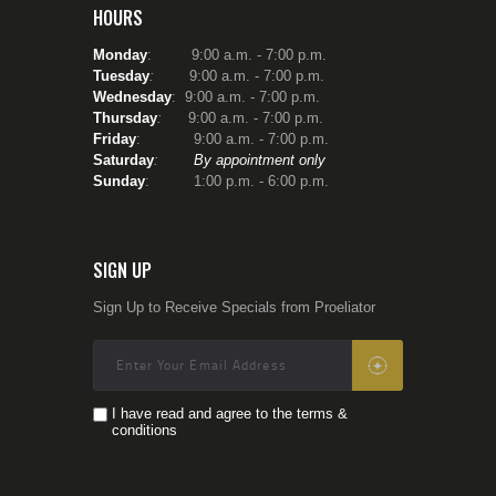
HOURS
Monday
: 9:00 a.m. - 7:00 p.m.
Tuesday
:
9:00 a.m. - 7:00 p.m.
Wednesday
: 9:00 a.m. - 7:00 p.m.
Thursday
:
9:00 a.m. - 7:00 p.m.
Friday
: 9:00 a.m. - 7:00 p.m.
Saturday
:
By appointment only
Sunday
: 1:00 p.m. - 6:00 p.m.
SIGN UP
Sign Up to Receive Specials from Proeliator
I have read and agree to the terms &
conditions