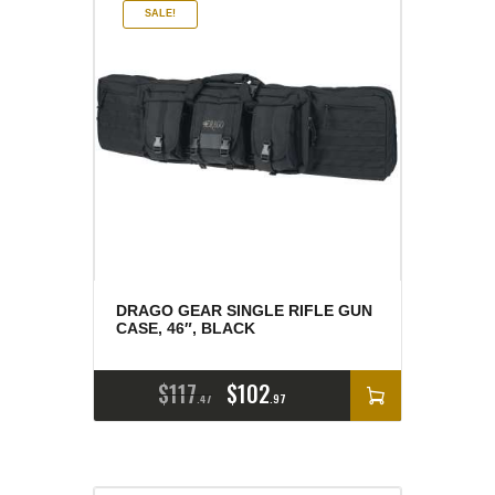
SALE!
DRAGO GEAR SINGLE RIFLE GUN
CASE, 46″, BLACK
$
117
$
102
47
97