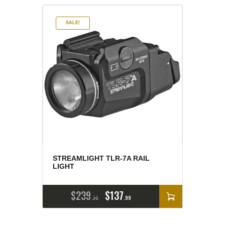
SALE!
STREAMLIGHT TLR-7A RAIL
LIGHT
$
239
$
137
30
99