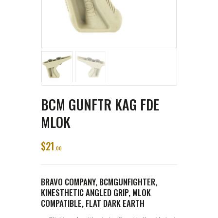
BCM GUNFTR KAG FDE
MLOK
$
21
00
BRAVO COMPANY, BCMGUNFIGHTER,
KINESTHETIC ANGLED GRIP, MLOK
COMPATIBLE, FLAT DARK EARTH