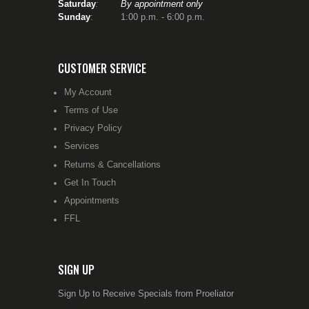
Saturday
:
By appointment only
Sunday
: 1:00 p.m. - 6:00 p.m.
CUSTOMER SERVICE
My Account
Terms of Use
Privacy Policy
Services
Returns & Cancellations
Get In Touch
Appointments
FFL
SIGN UP
Sign Up to Receive Specials from Proeliator