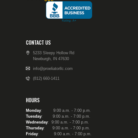
CONTACT US
5233 Sleepy Hollow Rd
Newburgh, IN 47630
info@proeliatorllc.com
(812) 660-1411
HOURS
Monday
: 9:00 a.m. - 7:00 p.m.
Tuesday
:
9:00 a.m. - 7:00 p.m.
Wednesday
: 9:00 a.m. - 7:00 p.m.
Thursday
:
9:00 a.m. - 7:00 p.m.
Friday
: 9:00 a.m. - 7:00 p.m.