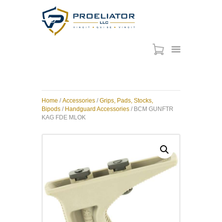
HOME
COURSES
SHOP
Home
/
Accessories
/
Grips, Pads, Stocks,
SERVICES
Bipods
/
Handguard Accessories
/ BCM GUNFTR
KAG FDE MLOK
SCHEDULE
CONTACT US
ABOUT