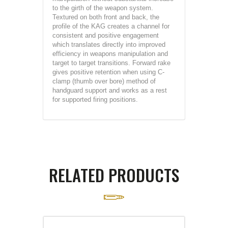
to the girth of the weapon system.
Textured on both front and back, the
profile of the KAG creates a channel for
consistent and positive engagement
which translates directly into improved
efficiency in weapons manipulation and
target to target transitions. Forward rake
gives positive retention when using C-
clamp (thumb over bore) method of
handguard support and works as a rest
for supported firing positions.
RELATED PRODUCTS