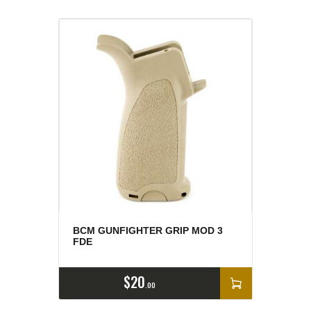
BCM GUNFIGHTER GRIP MOD 3
FDE
$
20
00