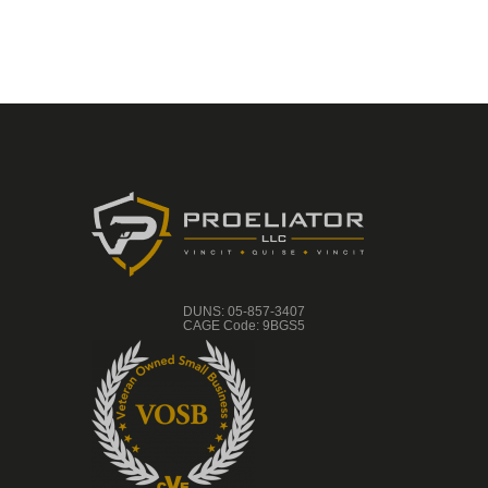
DUNS: 05-857-3407
CAGE Code: 9BGS5