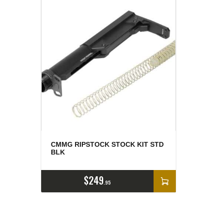
CMMG RIPSTOCK STOCK KIT STD
BLK
$
249
95