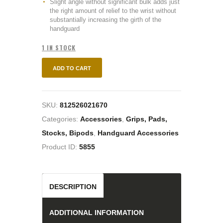
Slight angle without significant bulk adds just
the right amount of relief to the wrist without
substantially increasing the girth of the
handguard
1 IN STOCK
ADD TO CART
SKU:
812526021670
Categories:
Accessories
,
Grips, Pads,
Stocks, Bipods
,
Handguard Accessories
Product ID:
5855
DESCRIPTION
ADDITIONAL INFORMATION