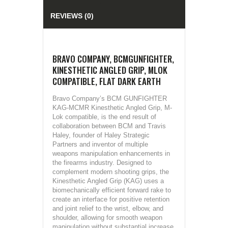
REVIEWS (0)
BRAVO COMPANY, BCMGUNFIGHTER,
KINESTHETIC ANGLED GRIP, MLOK
COMPATIBLE, FLAT DARK EARTH
Bravo Company’s BCM GUNFIGHTER
KAG-MCMR Kinesthetic Angled Grip, M-
Lok compatible, is the end result of
collaboration between BCM and Travis
Haley, founder of Haley Strategic
Partners and inventor of multiple
weapons manipulation enhancements in
the firearms industry. Designed to
complement modern shooting grips, the
Kinesthetic Angled Grip (KAG) uses a
biomechanically efficient forward rake to
create an interface for positive retention
and joint relief to the wrist, elbow, and
shoulder, allowing for smooth weapon
manipulation without substantial increase