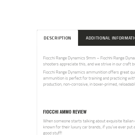
DESCRIPTION
ADDITIONAL INFORMAT
Fiocchi Range Dynamics 9mm – Fiochhi Range Dynamic
shooters appreciate this, and we strive in our craft 
Fiocchi Range Dynamics ammunition offers great quali
ammunition is perfect for training and practicing wit
production, non-corrosive, in boxer-primed, reloadab
FIOCCHI AMMO REVIEW
When someone starts talking about exquisite Italian e
known for their luxury car brands, if you’ve ever pu
good stuff!