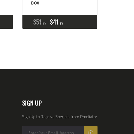
BOX
$
51
$
41
95
95
SIGN UP
Sign Up to Receive Specials from Proeliator