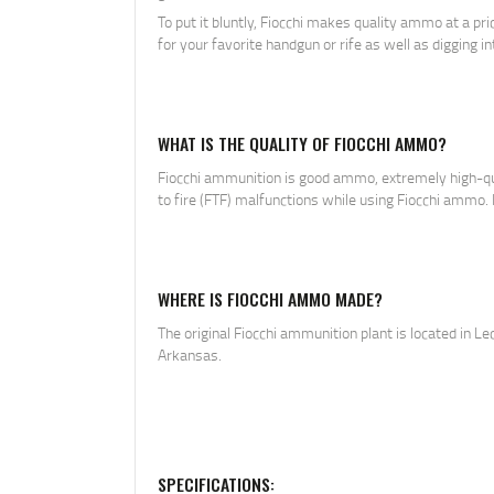
To put it bluntly, Fiocchi makes quality ammo at a pr
for your favorite handgun or rife as well as digging in
WHAT IS THE QUALITY OF FIOCCHI AMMO?
Fiocchi ammunition is good ammo, extremely high-quali
to fire (FTF) malfunctions while using Fiocchi ammo. No
WHERE IS FIOCCHI AMMO MADE?
The original Fiocchi ammunition plant is located in Le
Arkansas.
SPECIFICATIONS: