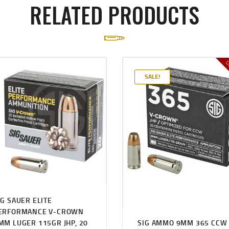
RELATED PRODUCTS
Ou
SALE!
IG SAUER ELITE
ERFORMANCE V-CROWN
MM LUGER 115GR JHP, 20
SIG AMMO 9MM 365 CCW