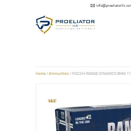
info@proeliatorllc.c
Home
/
Ammunition
/ FIOCCHI RANGE DYNAMICS 9MM 11
SALE!