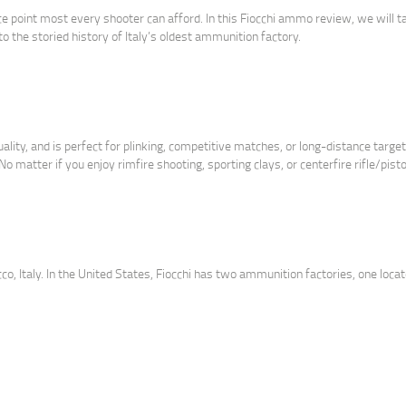
ice point most every shooter can afford. In this Fiocchi ammo review, we will t
to the storied history of Italy’s oldest ammunition factory.
ty, and is perfect for plinking, competitive matches, or long-distance target 
 matter if you enjoy rimfire shooting, sporting clays, or centerfire rifle/pistol
cco, Italy. In the United States, Fiocchi has two ammunition factories, one locat