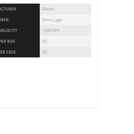
ACTURER
Fiocchi
IBER
9mm Luger
VELOCITY
1200 FPS
PER BOX
50
PER CASE
20