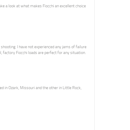
ake a look at what makes Fiocchi an excellent choice
shooting. I have not experienced any jams of failure
, factory Fiocchi loads are perfect for any situation.
ed in Ozark, Missouri and the other in Little Rock,