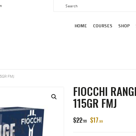
HOME
om
COURSES
HOME
COURSES
SHOP
SHOP
SERVICES
SCHEDULE
CONTACT US
5GR FMJ
ABOUT
FIOCCHI RANG
115GR FMJ
$
22
$
17
99
99