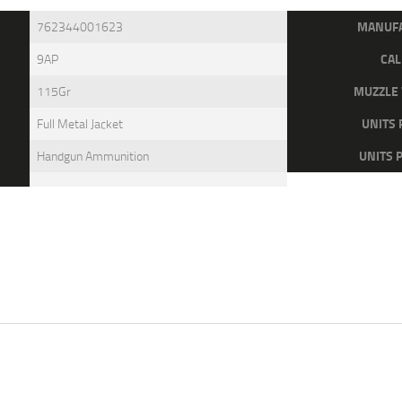
MANUF
762344001623
CAL
9AP
MUZZLE 
115Gr
UNITS 
Full Metal Jacket
UNITS 
Handgun Ammunition