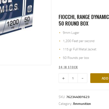
FIOCCHI, RANGE DYNAMIC
50 ROUND BOX
9mm Luger
1,200 Feet per second
115 gr Full Metal Jacket
50 Rounds per box
34 IN STOCK
ADD
SKU:
762344001623
Category:
Ammunition