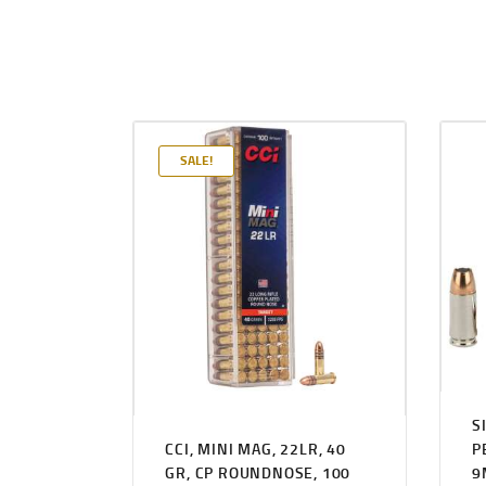
SALE!
S
CCI, MINI MAG, 22LR, 40
P
GR, CP ROUNDNOSE, 100
9