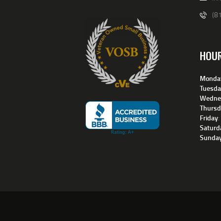
(8
HOU
Monda
Tuesda
Wedne
Thursd
Friday
Saturd
Sunda