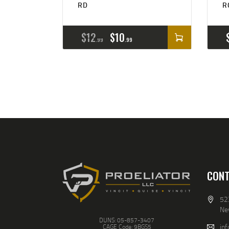
RD
R
$
12
$
10
99
99
CONT
52
Ne
DUNS: 05-857-3407
inf
CAGE Code: 9BGS5