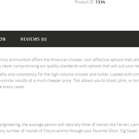
Product ID:
7334
ION
REVIEWS (0)
s ammunition offers the American shooter cost-effective options that utili
by never compromising our quality standards with options that will suit your n
ty and consistency for the high-volume shooter and hunter. Loaded with simil
h similar results at a much cheaper price. This allows you to shoot, plink, or 
le brass cases.
ngineering, the average person will naturally think of names like Ferrari, Lamb
t any number of rounds of Fiocchi ammo through your favorite Glock, Sig Saue