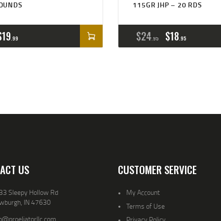
OUNDS
115GR JHP – 20 RDS
$
19
$
24
$
18
99
95
95
ACT US
CUSTOMER SERVICE
33 Sleepy Hollow Rd
My Account
wburgh, IN 47630
Terms of Use
o@proeliatorllc.com
Privacy Policy