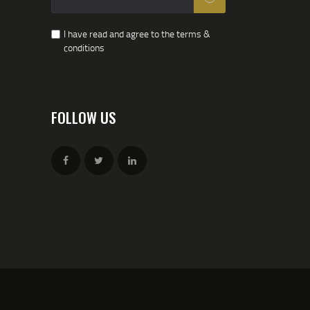
I have read and agree to the terms &
conditions
FOLLOW US