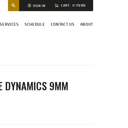
CART:
0 ITEMS
SIGN IN
SERVICES
SCHEDULE
CONTACT US
ABOUT
E DYNAMICS 9MM