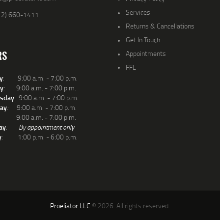
Services
12) 660-1411
Returns & Cancellations
Get In Touch
RS
Appointments
FFL
y
: 9:00 a.m. - 7:00 p.m.
y
:
9:00 a.m. - 7:00 p.m.
sday
: 9:00 a.m. - 7:00 p.m.
ay
:
9:00 a.m. - 7:00 p.m.
: 9:00 a.m. - 7:00 p.m.
ay
:
By appointment only
y
: 1:00 p.m. - 6:00 p.m.
Proeliator LLC
© 2026. All rights reserved.