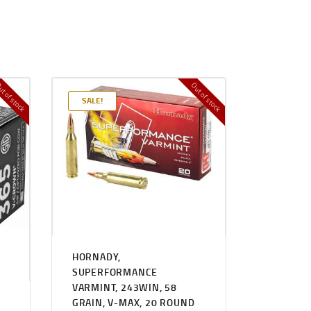
t of stock
Out of stock
SALE!
HORNADY,
SUPERFORMANCE
VARMINT, 243WIN, 58
GRAIN, V-MAX, 20 ROUND