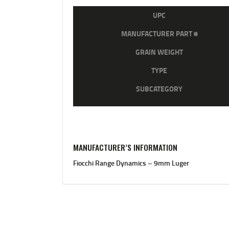
UPC
MANUFACTURER PART #
GRAIN WEIGHT
TYPE
SUBCATEGORY
MANUFACTURER’S INFORMATION
Fiocchi Range Dynamics – 9mm Luger