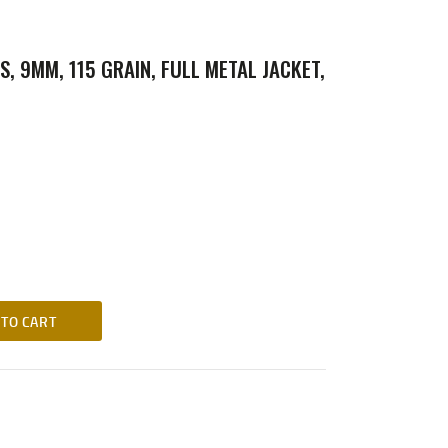
S, 9MM, 115 GRAIN, FULL METAL JACKET,
 TO CART