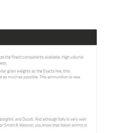
ze the finest components available. High volume
eeds.
ar grain weights as the Exacta line, this
hunt as much as possible. This ammunition is new
orghini, and Ducati. And although Italy is very well
r, or Smith & Wesson, you know that Italian ammo is