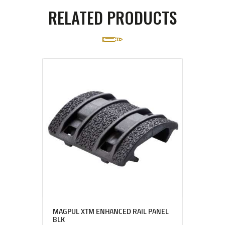
RELATED PRODUCTS
MAGPUL XTM ENHANCED RAIL PANEL
BLK