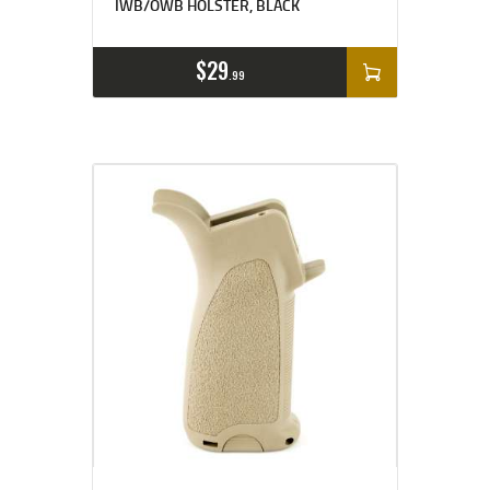
IWB/OWB HOLSTER, BLACK
$
29
99