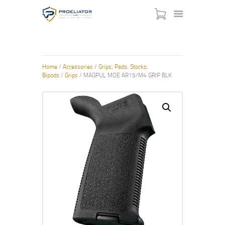
HOME
Home
/
Accessories
/
Grips, Pads, Stocks,
Bipods
/
Grips
/ MAGPUL MOE AR15/M4 GRIP BLK
COURSES
SHOP
SERVICES
SCHEDULE
CONTACT US
ABOUT