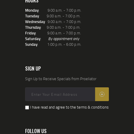
HOURS
Monday
: 9:00 a.m. - 7:00 p.m.
Tuesday
:
9:00 a.m. - 7:00 p.m.
Wednesday
: 9:00 a.m. - 7:00 p.m.
Thursday
:
9:00 a.m. - 7:00 p.m.
Friday
: 9:00 a.m. - 7:00 p.m.
Saturday
:
By appointment only
Sunday
: 1:00 p.m. - 6:00 p.m.
SIGN UP
Sign Up to Receive Specials from Proeliator
I have read and agree to the terms & conditions
FOLLOW US