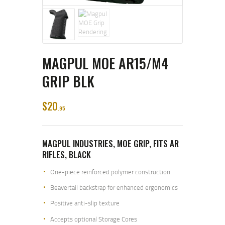
MAGPUL MOE AR15/M4
GRIP BLK
$
20
95
MAGPUL INDUSTRIES, MOE GRIP, FITS AR
RIFLES, BLACK
One-piece reinforced polymer construction
Beavertail backstrap for enhanced ergonomics
Positive anti-slip texture
Accepts optional Storage Cores