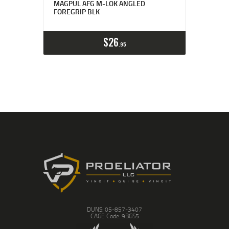
MAGPUL AFG M-LOK ANGLED
FOREGRIP BLK
$
26
95
DUNS: 05-857-3407
CAGE Code: 9BGS5