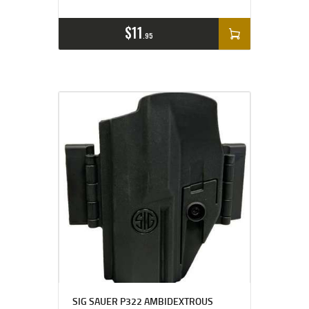
$
11
95
SIG SAUER P322 AMBIDEXTROUS