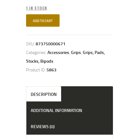
1 IN STOCK
ADD TO CART
SKU:
873750000671
Categories:
Accessories
,
Grips
,
Grips, Pads,
Stocks, Bipods
Product ID:
5863
DESCRIPTION
ADDITIONAL INFORMATION
REVIEWS (0)