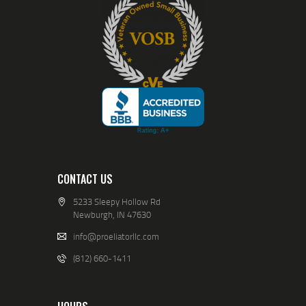
CONTACT US
5233 Sleepy Hollow Rd
Newburgh, IN 47630
info@proeliatorllc.com
(812) 660-1411