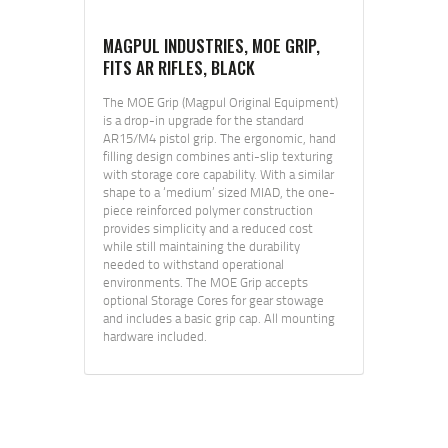
MAGPUL INDUSTRIES, MOE GRIP,
FITS AR RIFLES, BLACK
The MOE Grip (Magpul Original Equipment)
is a drop-in upgrade for the standard
AR15/M4 pistol grip. The ergonomic, hand
filling design combines anti-slip texturing
with storage core capability. With a similar
shape to a ‘medium’ sized MIAD, the one-
piece reinforced polymer construction
provides simplicity and a reduced cost
while still maintaining the durability
needed to withstand operational
environments. The MOE Grip accepts
optional Storage Cores for gear stowage
and includes a basic grip cap. All mounting
hardware included.