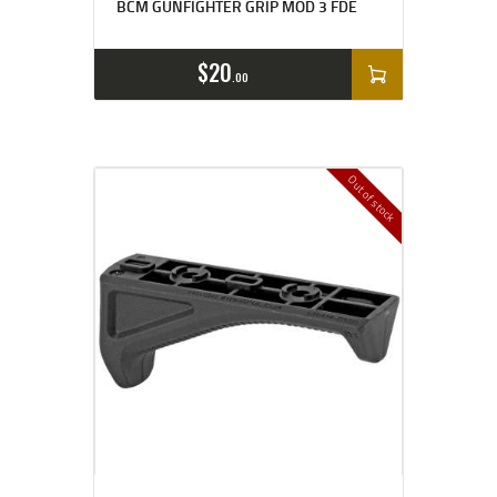
BCM GUNFIGHTER GRIP MOD 3 FDE
$
20
00
Out of stock