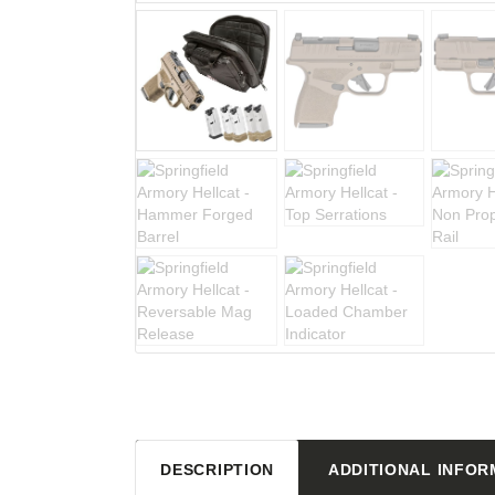
DESCRIPTION
ADDITIONAL INFOR