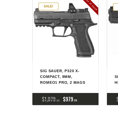
Out of stock
SALE!
SIG SAUER, P320 X-
COMPACT, 9MM,
S
ROMEO1 PRO, 2 MAGS
H
$
1,079
$
979
99
99