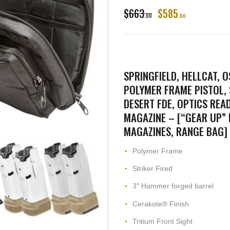
$
663
$
585
00
00
SPRINGFIELD, HELLCAT, O
POLYMER FRAME PISTOL,
DESERT FDE, OPTICS READY
MAGAZINE – [“GEAR UP” B
MAGAZINES, RANGE BAG]
Polymer Frame
Striker Fired
3″ Hammer forged barrel
Cerakote® Finish
Tritium Front Sight