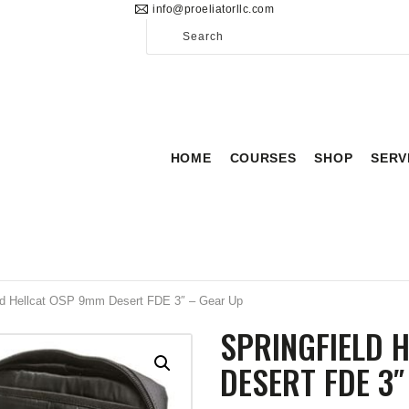
info@proeliatorllc.com
HOME
COURSES
SHOP
SERVICES
HOME
COURSES
SHOP
SERV
SCHEDULE
CONTACT US
ABOUT
eld Hellcat OSP 9mm Desert FDE 3″ – Gear Up
SPRINGFIELD 
DESERT FDE 3″