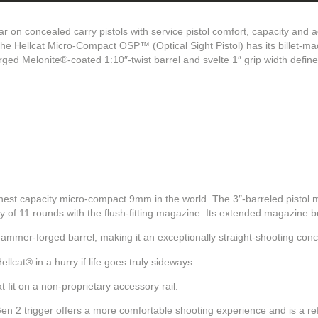
r on concealed carry pistols with service pistol comfort, capacity and
he Hellcat Micro-Compact OSP™ (Optical Sight Pistol) has its billet-mac
rged Melonite®-coated 1:10″-twist barrel and svelte 1″ grip width defin
ghest capacity micro-compact 9mm in the world. The 3″-barreled pistol
ty of 11 rounds with the flush-fitting magazine. Its extended magazine
ammer-forged barrel, making it an exceptionally straight-shooting conc
llcat® in a hurry if life goes truly sideways.
 fit on a non-proprietary accessory rail.
 2 trigger offers a more comfortable shooting experience and is a ref