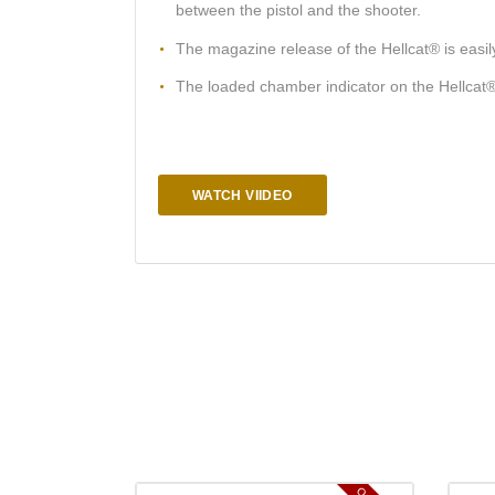
between the pistol and the shooter.
The magazine release of the Hellcat® is easily
The loaded chamber indicator on the Hellcat® i
WATCH VIIDEO