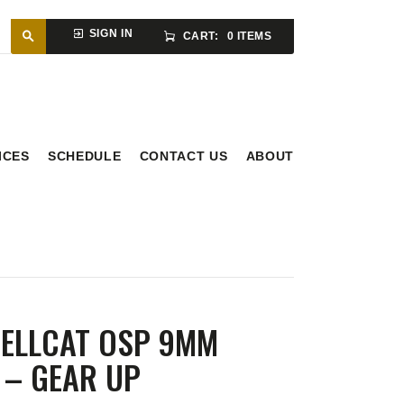
SIGN IN
CART:
0 ITEMS
ICES
SCHEDULE
CONTACT US
ABOUT
HELLCAT OSP 9MM
 – GEAR UP