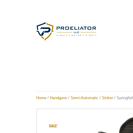
Home
/
Handguns
/
Semi-Automatic
/
Striker
/ Springfi
SALE!