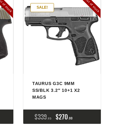
t of stock
Out of stock
SALE!
TAURUS G3C 9MM
SS/BLK 3.2″ 10+1 X2
MAGS
$
339
$
270
65
00