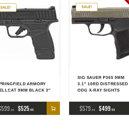
Ou
SALE!
SALE!
SIG SAUER P365 9MM
PRINGFIELD ARMORY
3.1″ 10RD DISTRESSED
ELLCAT 9MM BLACK 3″
ODG X-RAY SIGHTS
$
599
$
525
$
579
$
499
00
00
99
99