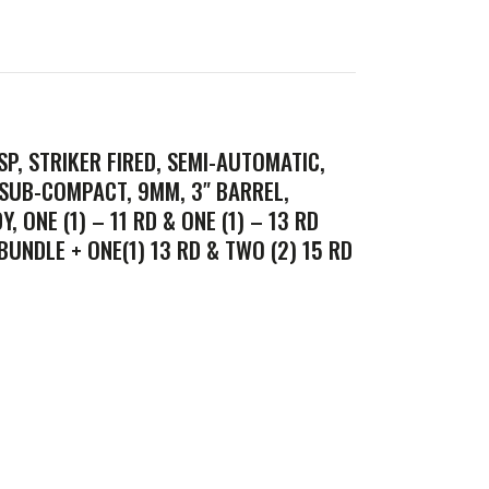
SP, STRIKER FIRED, SEMI-AUTOMATIC,
 SUB-COMPACT, 9MM, 3″ BARREL,
, ONE (1) – 11 RD & ONE (1) – 13 RD
UNDLE + ONE(1) 13 RD & TWO (2) 15 RD