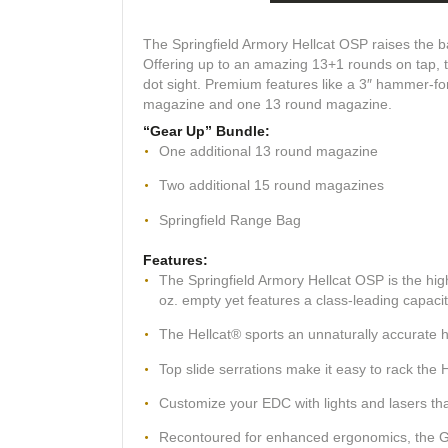
The Springfield Armory Hellcat OSP raises the ba
Offering up to an amazing 13+1 rounds on tap, t
dot sight. Premium features like a 3″ hammer-fo
magazine and one 13 round magazine.
“Gear Up” Bundle:
One additional 13 round magazine
Two additional 15 round magazines
Springfield Range Bag
Features:
The Springfield Armory Hellcat OSP is the hi
oz. empty yet features a class-leading capaci
The Hellcat® sports an unnaturally accurate h
Top slide serrations make it easy to rack the He
Customize your EDC with lights and lasers that
Recontoured for enhanced ergonomics, the Gen