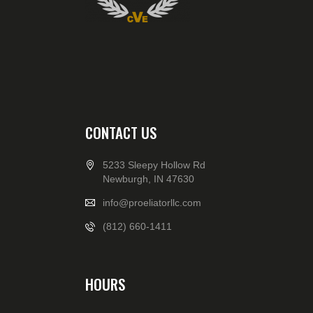
CONTACT US
5233 Sleepy Hollow Rd
Newburgh, IN 47630
info@proeliatorllc.com
(812) 660-1411
HOURS