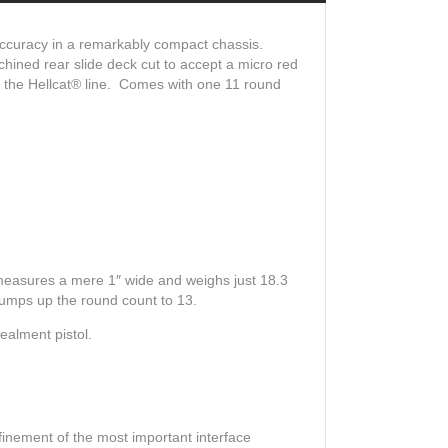
 accuracy in a remarkably compact chassis.
hined rear slide deck cut to accept a micro red
e the Hellcat® line. Comes with one 11 round
 measures a mere 1″ wide and weighs just 18.3
 bumps up the round count to 13.
ealment pistol.
inement of the most important interface