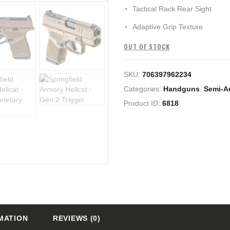
Tactical Rack Rear Sight
Adaptive Grip Texture
OUT OF STOCK
SKU:
706397962234
Categories:
Handguns
,
Semi-A
Product ID:
6818
MATION
REVIEWS (0)