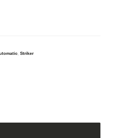
utomatic
,
Striker