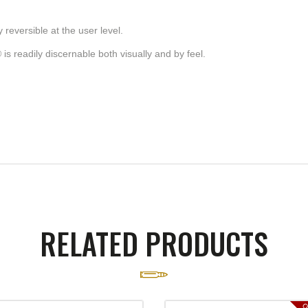
 reversible at the user level.
s readily discernable both visually and by feel.
RELATED PRODUCTS