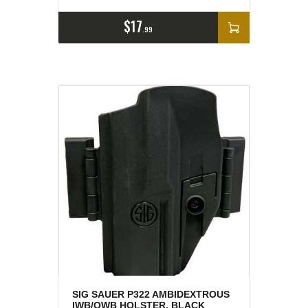
$
17
99
SIG SAUER P322 AMBIDEXTROUS
IWB/OWB HOLSTER, BLACK