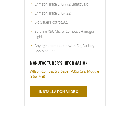
Crimson Trace LTG 772 Lightguard
Crimson Trace LTG 422
Sig Sauer Foxtrot365
Surefire XSC Micro-Compact Handgun
Light
Any light compatible with Sig Factory
365 Modules
MANUFACTURER’S INFORMATION
WIlson Combat Sig Sauer P365 Grip Module
(365-MB)
INSTALLATION VIIDEO