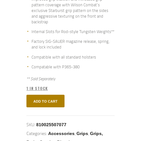
pattern coverage with Wilson Combat’s
exclusive Starburst grip pattern on the sides
and aggressive texturing on the front and
backstrap
Internal Slots for Rod-style Tungsten Weights**
Factory SIG-SAUER magazine release, spring,
and lock included
Compatible with all standard holsters
Compatable with P365-380
** Sold Separately
1 IN STOCK
ADD TO CART
SKU:
810025507077
Categories:
,
,
Accessories
Grips
Grips,