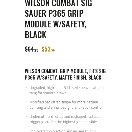
WILSON COMBAT SIG
SAUER P365 GRIP
MODULE W/SAFETY,
BLACK
$
64
$
53
95
50
WILSON COMBAT, GRIP MODULE, FITS SIG
P365 W/SAFETY, MATTE FINISH, BLACK
Upgraded, high-cut 1911-style beavertail grip
tang for smooth draws
Modified backstrap shape for more natural
pointing and enhanced grip and recoil control
Undercut front-strap and reshaped, radiused
trigger guard for the highest grip possible
Improved grip traction and increased grip