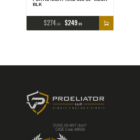
BLK
$
274
$
249
95
95
DUNS: 05-857-3407
CAGE Code: 9BGS5