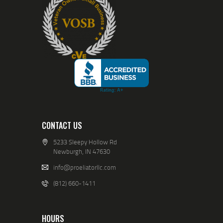
CONTACT US
5233 Sleepy Hollow Rd
Newburgh, IN 47630
info@proeliatorllc.com
(812) 660-1411
HOURS