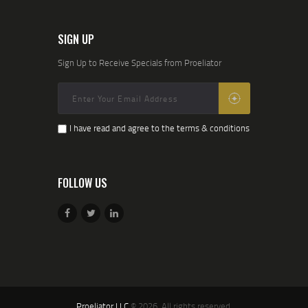
SIGN UP
Sign Up to Receive Specials from Proeliator
I have read and agree to the terms & conditions
FOLLOW US
Proeliator LLC
© 2026. All rights reserved.