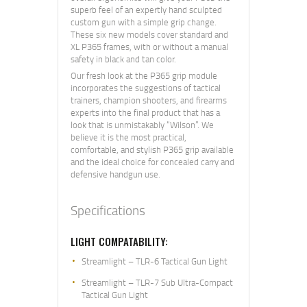
superb feel of an expertly hand sculpted
custom gun with a simple grip change.
These six new models cover standard and
XL P365 frames, with or without a manual
safety in black and tan color.
Our fresh look at the P365 grip module
incorporates the suggestions of tactical
trainers, champion shooters, and firearms
experts into the final product that has a
look that is unmistakably “Wilson”. We
believe it is the most practical,
comfortable, and stylish P365 grip available
and the ideal choice for concealed carry and
defensive handgun use.
Specifications
LIGHT COMPATABILITY:
Streamlight – TLR-6 Tactical Gun Light
Streamlight – TLR-7 Sub Ultra-Compact
Tactical Gun Light