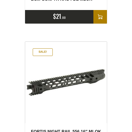
$
21
00
SALE!
FORTIS NIGHT RAIL 556 16″ MLOK