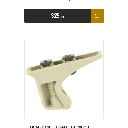
$
29
99
BCM GUNFTR KAG FDE MLOK