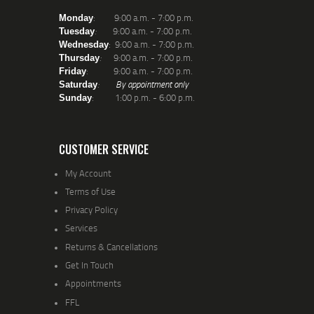
: 9:00 a.m. - 7:00 p.m.
Monday
:
9:00 a.m. - 7:00 p.m.
Tuesday
: 9:00 a.m. - 7:00 p.m.
Wednesday
:
9:00 a.m. - 7:00 p.m.
Thursday
: 9:00 a.m. - 7:00 p.m.
Friday
:
By appointment only
Saturday
: 1:00 p.m. - 6:00 p.m.
Sunday
CUSTOMER SERVICE
My Account
Terms of Use
Privacy Policy
Services
Returns & Cancellations
Get In Touch
Appointments
FFL