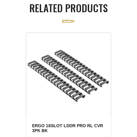
RELATED PRODUCTS
ERGO 18SLOT LDDR PRO RL CVR
3PK BK