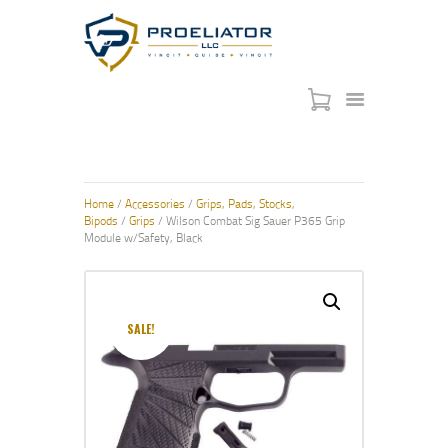
HOME
COURSES
SHOP
Home
/
Accessories
/
Grips, Pads, Stocks,
SERVICES
Bipods
/
Grips
/ Wilson Combat Sig Sauer P365 Grip
Module w/Safety, Black
SCHEDULE
CONTACT US
ABOUT
SALE!