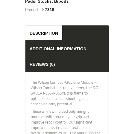
Pads, Stocks, Bipods
Product ID:
7319
DESCRIPTION
ADDITIONAL INFORMATION
REVIEWS (0)
The Wilson Combat P365 Grip Module –
Wilson Combat has reengineered the SIG-
SAUER P365/P365XL grip frame to
optimize its practical shooting and
concealed carry potential.
These all-new molded polymer grip
modules will enhance your grip and
improve recoil control. Our significant
improvements in shape, texture, and
overall ergonomics will give your P365 the