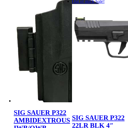
Out of stock
Sale!
SIG SAUER P322
SIG SAUER P322
AMBIDEXTROUS
22LR BLK 4″