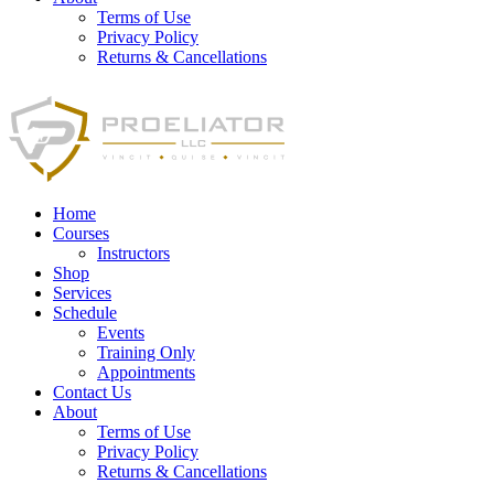
Terms of Use
Privacy Policy
Returns & Cancellations
Home
Courses
Instructors
Shop
Services
Schedule
Events
Training Only
Appointments
Contact Us
About
Terms of Use
Privacy Policy
Returns & Cancellations