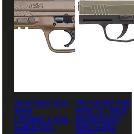
S&W M&P M2.0
SIG SAUER P365
9MM
9MM 3.1″ 10RD
COMPACT, FDE,
DISTRESSED
w/RED DOT
ODG X-RAY