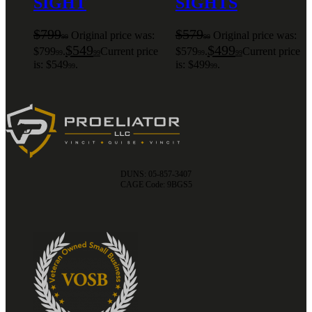
SIGHT
SIGHTS
$
799
$
579
Original price was:
Original price was:
99
99
$
549
$
499
$799
.
Current price
$579
.
Current price
99
99
99
99
is: $549
.
is: $499
.
99
99
DUNS: 05-857-3407
CAGE Code: 9BGS5