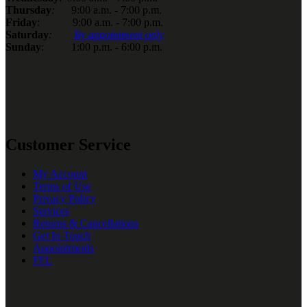
Thursday
:
9:00 a.m. - 7:00 p.m.
Friday
: 9:00 a.m. - 7:00 p.m.
Saturday
:
By appointment only
Sunday
: 1:00 p.m. - 6:00 p.m.
Customer Service
My Account
Terms of Use
Privacy Policy
Services
Returns & Cancellations
Get In Touch
Appointments
FFL