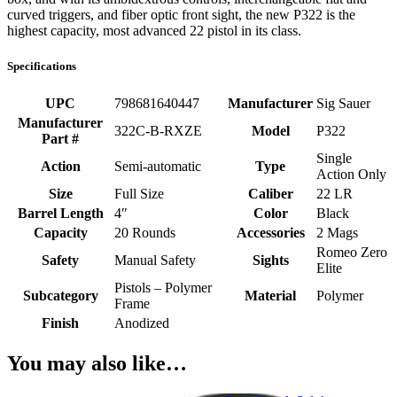
curved triggers, and fiber optic front sight, the new P322 is the
highest capacity, most advanced 22 pistol in its class.
Specifications
UPC
798681640447
Manufacturer
Sig Sauer
Manufacturer
322C-B-RXZE
Model
P322
Part #
Single
Action
Semi-automatic
Type
Action Only
Size
Full Size
Caliber
22 LR
Barrel Length
4″
Color
Black
Capacity
20 Rounds
Accessories
2 Mags
Romeo Zero
Safety
Manual Safety
Sights
Elite
Pistols – Polymer
Subcategory
Material
Polymer
Frame
Finish
Anodized
You may also like…