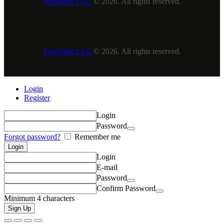
Proeliator LLC
© 2026. All rights reserved.
Proeliator LLC
© 2026. All rights reserved.
Login
Register
Login
Password
Forgot password?
Remember me
Login
E-mail
Password
Confirm Password
Minimum 4 characters