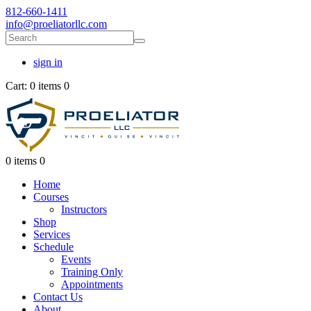
812-660-1411
info@proeliatorllc.com
sign in
Cart:
0 items
0
0 items
0
Home
Courses
Instructors
Shop
Services
Schedule
Events
Training Only
Appointments
Contact Us
About