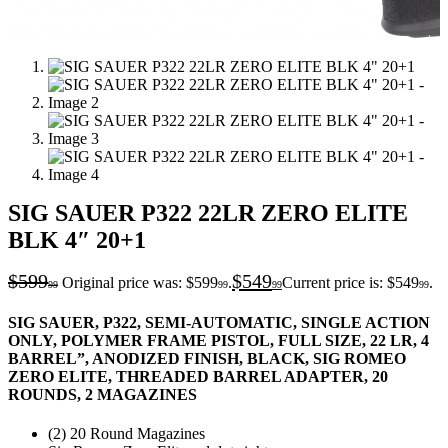
SIG SAUER P322 22LR ZERO ELITE
BLK 4″ 20+1
$
599
$
549
Original price was: $599
.
Current price is: $549
.
99
99
99
99
SIG SAUER, P322, SEMI-AUTOMATIC, SINGLE ACTION
ONLY, POLYMER FRAME PISTOL, FULL SIZE, 22 LR, 4
BARREL”, ANODIZED FINISH, BLACK, SIG ROMEO
ZERO ELITE, THREADED BARREL ADAPTER, 20
ROUNDS, 2 MAGAZINES
(2) 20 Round Magazines