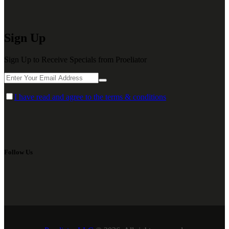
Sign Up
Sign Up to Receive Specials from Proeliator
I have read and agree to the terms & conditions
Follow Us