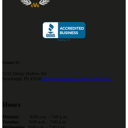
Contact Us
5233 Sleepy Hollow Rd
Newburgh, IN 47630
info@proeliatorllc.com
(812) 660-1411
Hours
Monday
: 9:00 a.m. - 7:00 p.m.
Tuesday
:
9:00 a.m. - 7:00 p.m.
Wednesday
: 9:00 a.m. - 7:00 p.m.