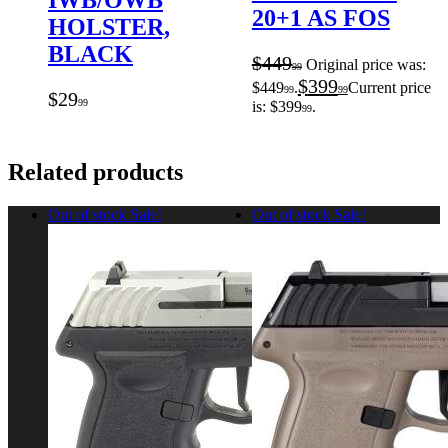
IWB/OWB
20+1 AS FOS
HOLSTER,
BLACK
$
449
Original price was:
99
$
399
$449
.
Current price
99
99
$
29
99
is: $399
.
99
Related products
Out of stock
Sale!
Out of stock
Sale!