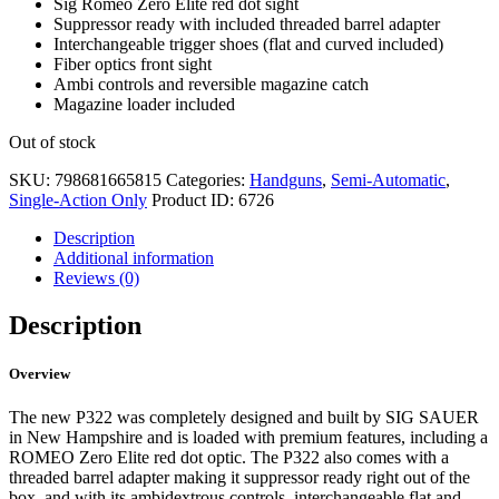
Sig Romeo Zero Elite red dot sight
Suppressor ready with included threaded barrel adapter
Interchangeable trigger shoes (flat and curved included)
Fiber optics front sight
Ambi controls and reversible magazine catch
Magazine loader included
Out of stock
SKU:
798681665815
Categories:
Handguns
,
Semi-Automatic
,
Single-Action Only
Product ID:
6726
Description
Additional information
Reviews (0)
Description
Overview
The new P322 was completely designed and built by SIG SAUER
in New Hampshire and is loaded with premium features, including a
ROMEO Zero Elite red dot optic. The P322 also comes with a
threaded barrel adapter making it suppressor ready right out of the
box, and with its ambidextrous controls, interchangeable flat and