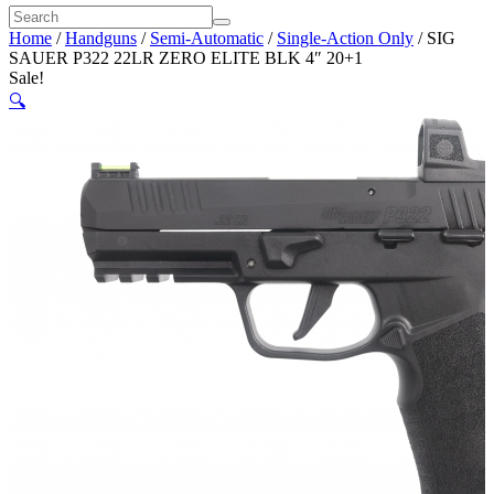
Home
/
Handguns
/
Semi-Automatic
/
Single-Action Only
/ SIG
SAUER P322 22LR ZERO ELITE BLK 4″ 20+1
Sale!
🔍