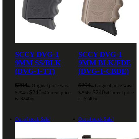
SCCY DVG-1
SCCY DVG-1
9MM SS/BLK
9MM BLK/FDE
(DVG-1-TT)
(DVG-1-CBDE)
$
294
$
294
Original price was:
Original price was:
95
95
$
240
$
240
$294
.
Current price
$294
.
Current price
95
00
95
00
is: $240
.
is: $240
.
00
00
Out of stock
Sale!
Out of stock
Sale!