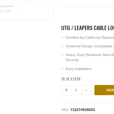
UTG / LEAPERS CABLE LO
Certified by California Depart
Universal Design Compatible w
Heavy Duty Hardened Steel Al
Security
Easy Installation
10 IN STOCK
ADD
SKU:
712274528253