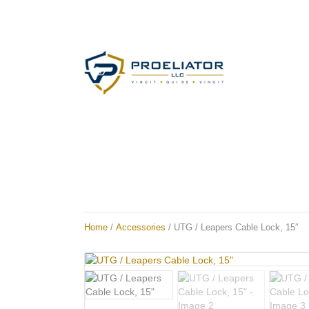
Home
/
Accessories
/ UTG / Leapers Cable Lock, 15″