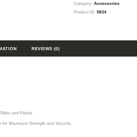
Category:
Accessories
Product ID:
5834
MATION
REVIEWS (0)
ifles and Pistols
n for Maximum Strength and Security