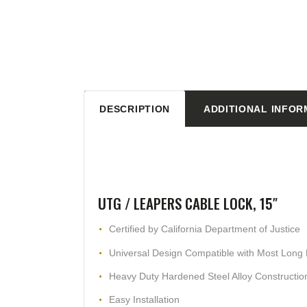
DESCRIPTION
ADDITIONAL INFOR
UTG / LEAPERS CABLE LOCK, 15″
Certified by California Department of Justice
Universal Design Compatible with Most Long R
Heavy Duty Hardened Steel Alloy Constructio
Easy Installation