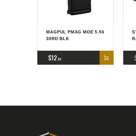
MAGPUL PMAG MOE 5.56
S
30RD BLK
R
$
12
95