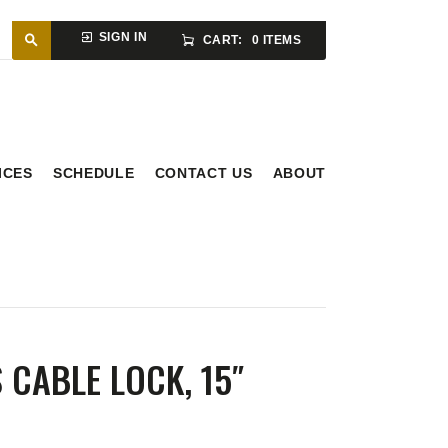
SIGN IN
CART:
0 ITEMS
ICES
SCHEDULE
CONTACT US
ABOUT
 CABLE LOCK, 15″