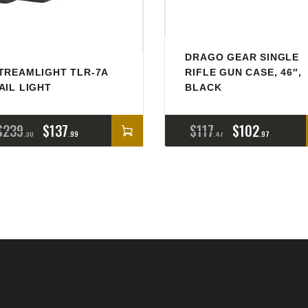
DRAGO GEAR SINGLE
TREAMLIGHT TLR-7A
RIFLE GUN CASE, 46″,
AIL LIGHT
BLACK
$
239
$
137
$
117
$
102
30
99
47
97