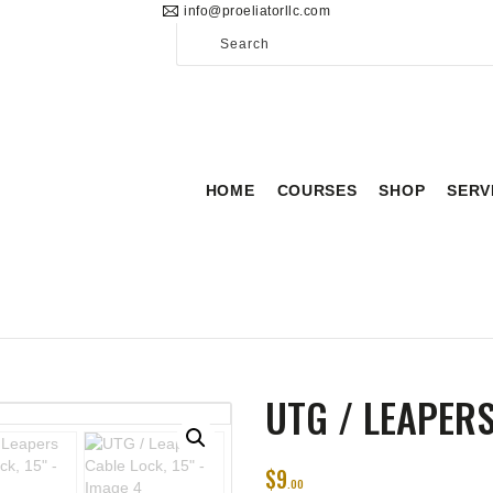
info@proeliatorllc.com
HOME
COURSES
SHOP
SERVICES
HOME
COURSES
SHOP
SERV
SCHEDULE
CONTACT US
ABOUT
UTG / LEAPERS
$
9
00