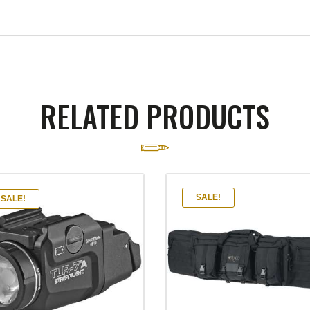
RELATED PRODUCTS
SALE!
SALE!