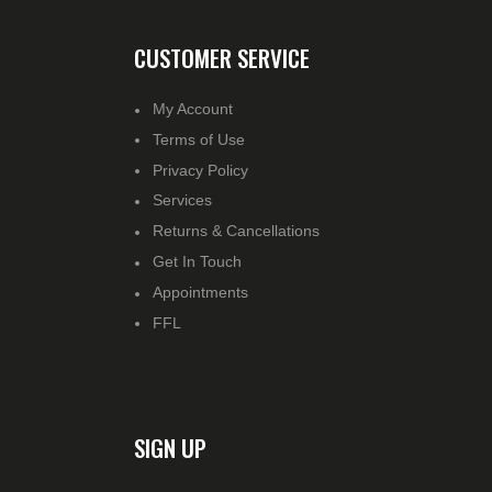
CUSTOMER SERVICE
My Account
Terms of Use
Privacy Policy
Services
Returns & Cancellations
Get In Touch
Appointments
FFL
SIGN UP