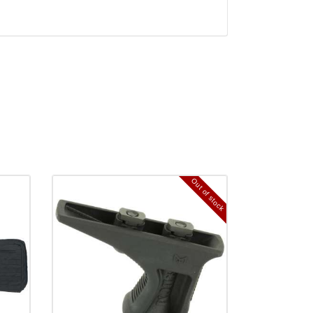
Out of stock