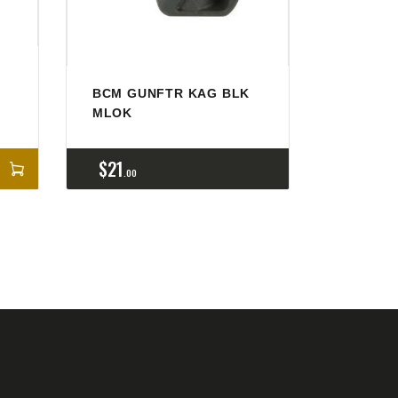
BCM GUNFTR KAG BLK
MLOK
$
21
00