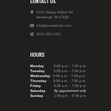
CONTACT US
5233 Sleepy Hollow Rd
Newburgh, IN 47630
info@proeliatorllc.com
(812) 660-1411
HOURS
Monday
: 9:00 a.m. - 7:00 p.m.
Tuesday
:
9:00 a.m. - 7:00 p.m.
Wednesday
: 9:00 a.m. - 7:00 p.m.
Thursday
:
9:00 a.m. - 7:00 p.m.
Friday
: 9:00 a.m. - 7:00 p.m.
Saturday
:
By appointment only
Sunday
: 1:00 p.m. - 6:00 p.m.