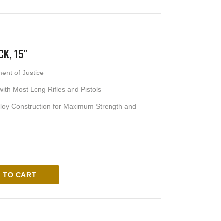
CK, 15″
ment of Justice
ith Most Long Rifles and Pistols
loy Construction for Maximum Strength and
 TO CART