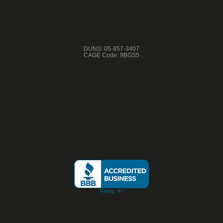
DUNS: 05-857-3407
CAGE Code: 9BGS5